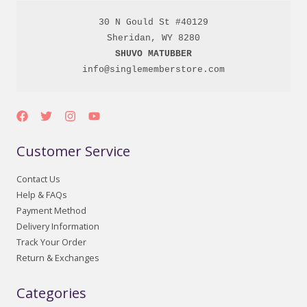
30 N Gould St #40129

SHUVO MATUBBER
info@singlememberstore.com
Customer Service
Contact Us
Help & FAQs
Payment Method
Delivery Information
Track Your Order
Return & Exchanges
Categories