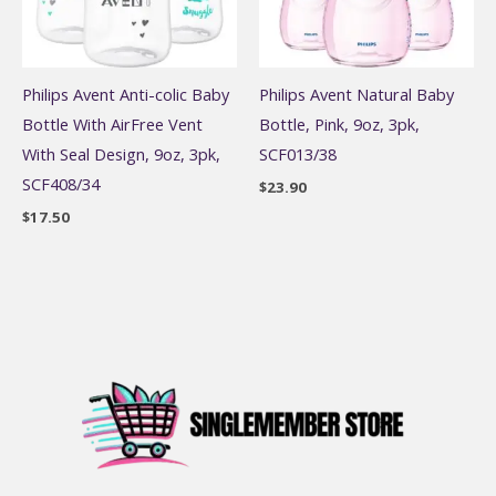
Philips Avent Anti-colic Baby
Philips Avent Natural Baby
Bottle With AirFree Vent
Bottle, Pink, 9oz, 3pk,
With Seal Design, 9oz, 3pk,
SCF013/38
SCF408/34
$
23.90
$
17.50