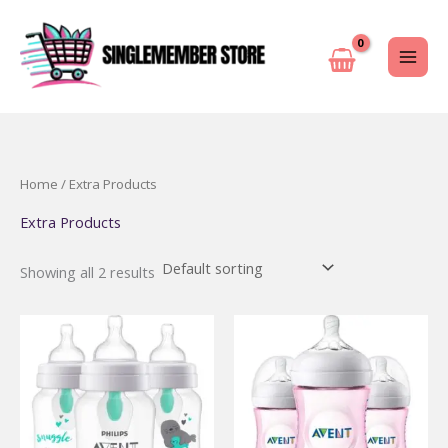
Skip
to
content
Home
/ Extra Products
Extra Products
Showing all 2 results