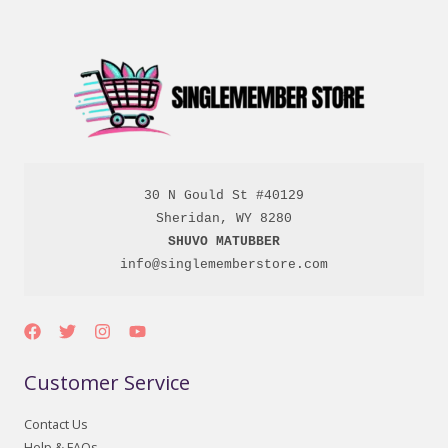
30 N Gould St #40129

SHUVO MATUBBER
info@singlememberstore.com
Customer Service
Contact Us
Help & FAQs