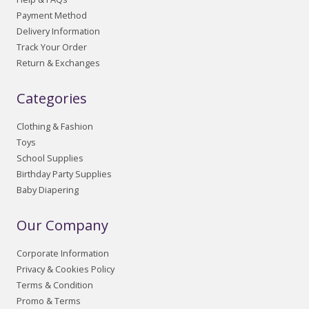
Payment Method
Delivery Information
Track Your Order
Return & Exchanges
Categories
Clothing & Fashion
Toys
School Supplies
Birthday Party Supplies
Baby Diapering
Our Company
Corporate Information
Privacy & Cookies Policy
Terms & Condition
Promo & Terms