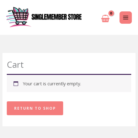
Skip
to
content
Cart
Your cart is currently empty.
RETURN TO SHOP