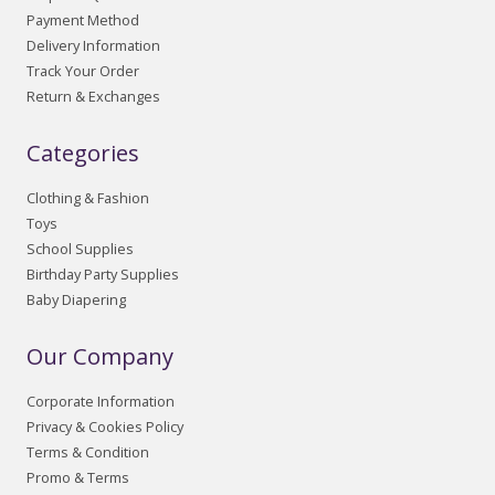
Payment Method
Delivery Information
Track Your Order
Return & Exchanges
Categories
Clothing & Fashion
Toys
School Supplies
Birthday Party Supplies
Baby Diapering
Our Company
Corporate Information
Privacy & Cookies Policy
Terms & Condition
Promo & Terms