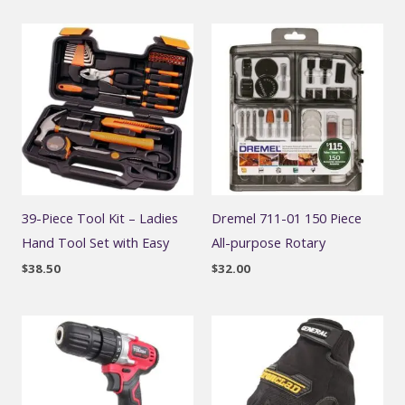
39-Piece Tool Kit – Ladies
Dremel 711-01 150 Piece
Hand Tool Set with Easy
All-purpose Rotary
$
38.50
$
32.00