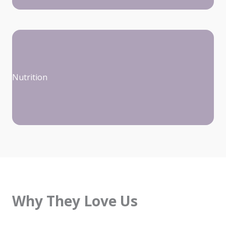
Nutrition
Why They Love Us