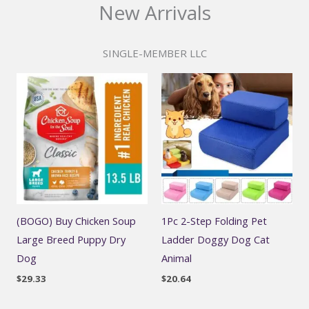
New Arrivals
SINGLE-MEMBER LLC
(BOGO) Buy Chicken Soup
1Pc 2-Step Folding Pet
Large Breed Puppy Dry
Ladder Doggy Dog Cat
Dog
Animal
$
29.33
$
20.64