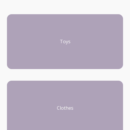
Toys
Clothes