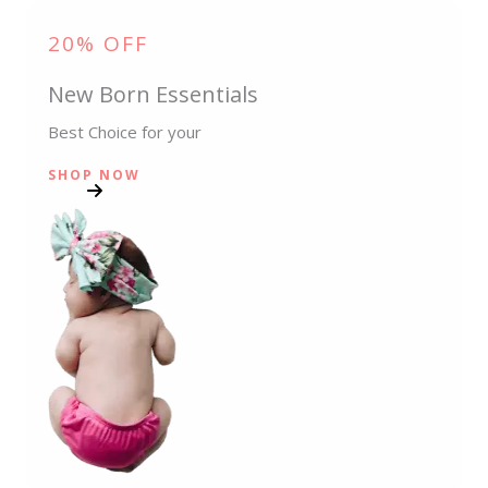
20% OFF
New Born Essentials
Best Choice for your
SHOP NOW