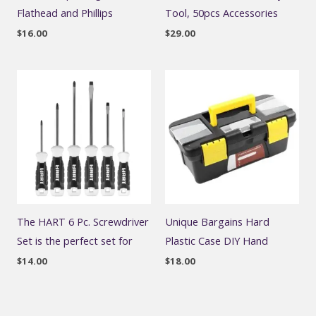
Flathead and Phillips
Tool, 50pcs Accessories
$
16.00
$
29.00
The HART 6 Pc. Screwdriver
Unique Bargains Hard
Set is the perfect set for
Plastic Case DIY Hand
$
14.00
$
18.00