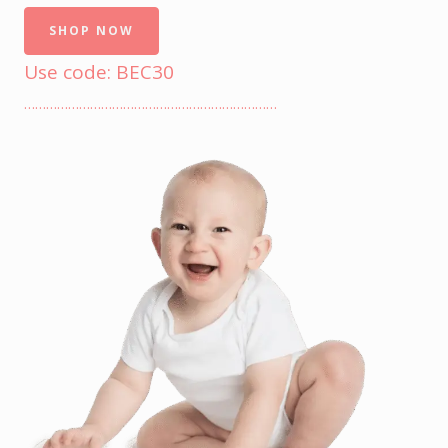
SHOP NOW
Use code: BEC30
……………………………………………………………