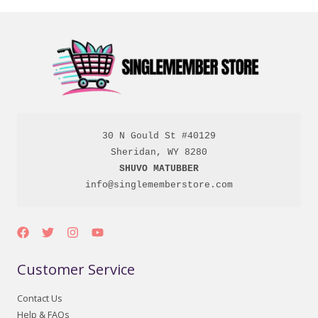
30 N Gould St #40129

SHUVO MATUBBER
info@singlememberstore.com
Customer Service
Contact Us
Help & FAQs