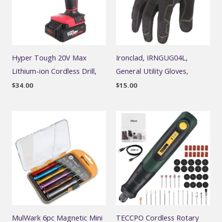
Hyper Tough 20V Max
Ironclad, IRNGUG04L,
Lithium-ion Cordless Drill,
General Utility Gloves,
$
34.00
$
15.00
MulWark 6pc Magnetic Mini
TECCPO Cordless Rotary