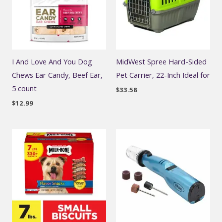
I And Love And You Dog
MidWest Spree Hard-Sided
Chews Ear Candy, Beef Ear,
Pet Carrier, 22-Inch Ideal for
5 count
$
33.58
$
12.99