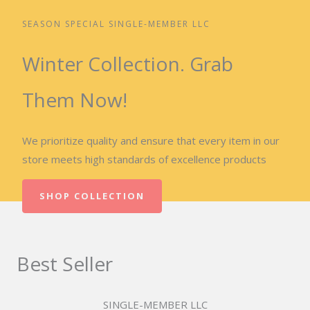
SEASON SPECIAL SINGLE-MEMBER LLC
Winter Collection. Grab
Them Now!
We prioritize quality and ensure that every item in our
store meets high standards of excellence products
SHOP COLLECTION
Best Seller
SINGLE-MEMBER LLC