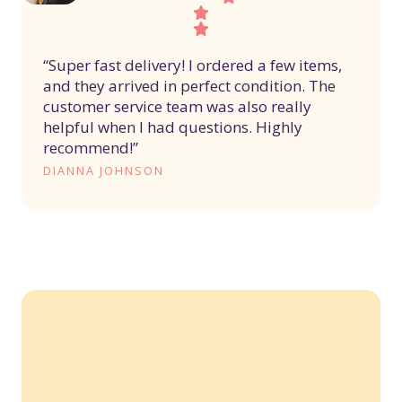
“Super fast delivery! I ordered a few items,
and they arrived in perfect condition. The
customer service team was also really
helpful when I had questions. Highly
recommend!”
DIANNA JOHNSON