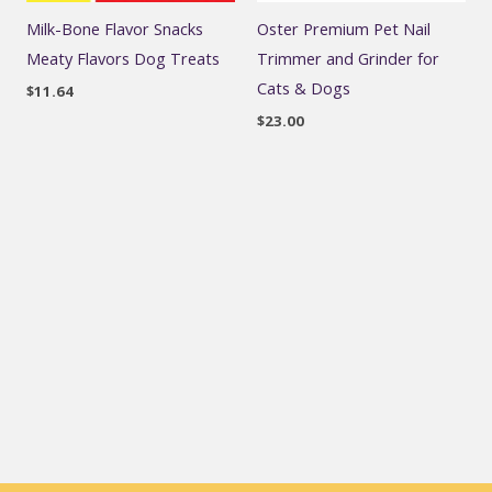
Milk-Bone Flavor Snacks
Oster Premium Pet Nail
Meaty Flavors Dog Treats
Trimmer and Grinder for
Cats & Dogs
$
11.64
$
23.00