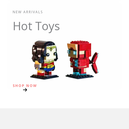
NEW ARRIVALS
Hot Toys
SHOP NOW