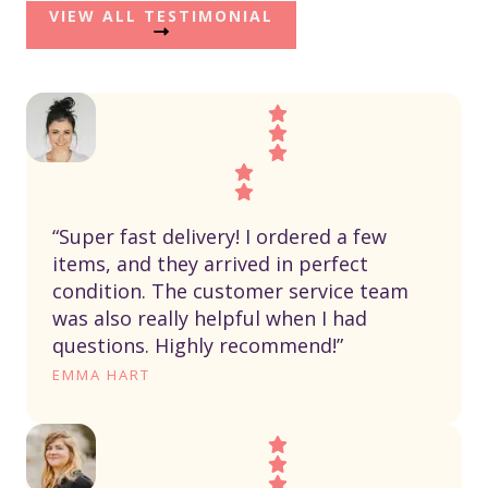
VIEW ALL TESTIMONIAL
“Super fast delivery! I ordered a few
items, and they arrived in perfect
condition. The customer service team
was also really helpful when I had
questions. Highly recommend!”
EMMA HART