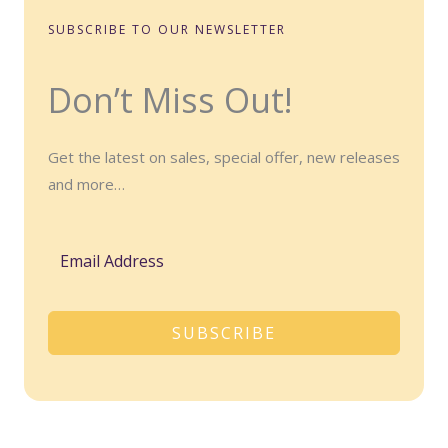
SUBSCRIBE TO OUR NEWSLETTER
Don’t Miss Out!
Get the latest on sales, special offer, new releases
and more…
SUBSCRIBE