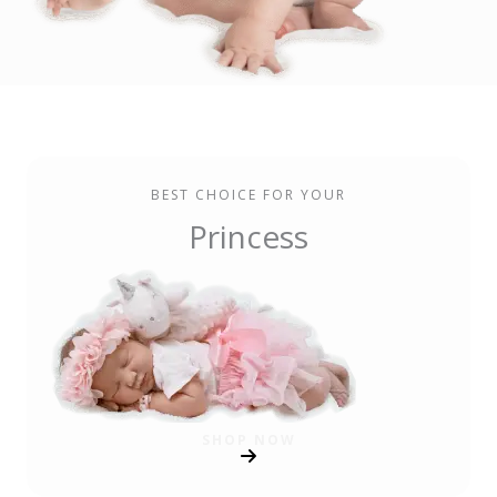
BEST CHOICE FOR YOUR
Princess
SHOP NOW