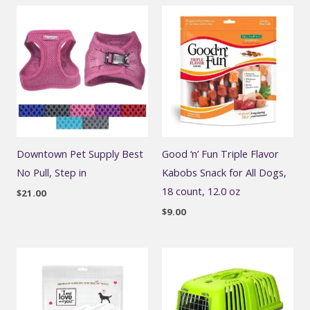
Downtown Pet Supply Best
Good ‘n’ Fun Triple Flavor
No Pull, Step in
Kabobs Snack for All Dogs,
18 count, 12.0 oz
$
21.00
$
9.00