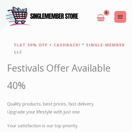
Skip
to
content
FLAT 30% OFF + CASHBACK! * SINGLE-MEMBER
LLC
Festivals Offer Available
40%
Quality products, best prices, fast delivery.
Upgrade your lifestyle with just one
Your satisfaction is our top priority.