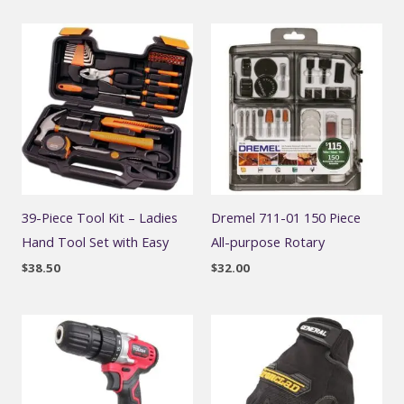
39-Piece Tool Kit – Ladies
Dremel 711-01 150 Piece
Hand Tool Set with Easy
All-purpose Rotary
$
38.50
$
32.00