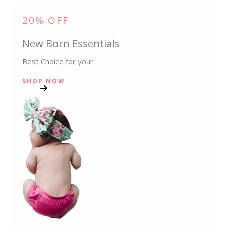
20% OFF
New Born Essentials
Best Choice for your
SHOP NOW