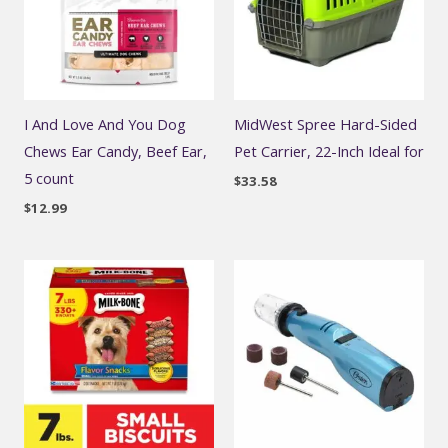
I And Love And You Dog
MidWest Spree Hard-Sided
Chews Ear Candy, Beef Ear,
Pet Carrier, 22-Inch Ideal for
5 count
$
33.58
$
12.99