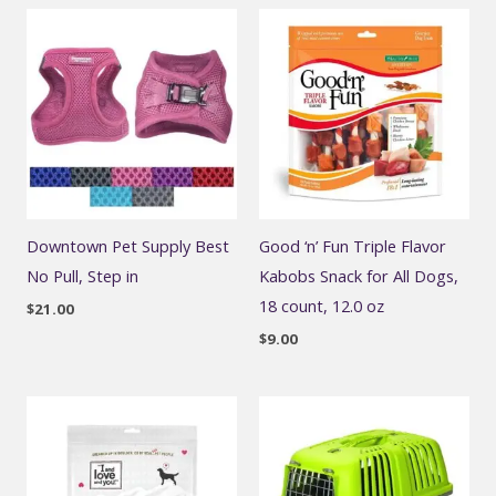
Downtown Pet Supply Best
Good ‘n’ Fun Triple Flavor
No Pull, Step in
Kabobs Snack for All Dogs,
18 count, 12.0 oz
$
21.00
$
9.00