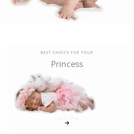
BEST CHOICE FOR YOUR
Princess
SHOP NOW