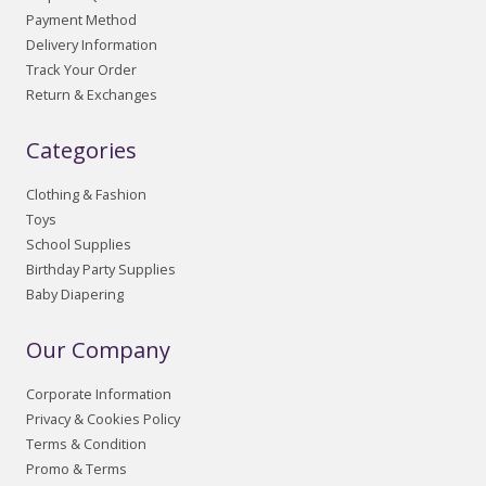
Payment Method
Delivery Information
Track Your Order
Return & Exchanges
Categories
Clothing & Fashion
Toys
School Supplies
Birthday Party Supplies
Baby Diapering
Our Company
Corporate Information
Privacy & Cookies Policy
Terms & Condition
Promo & Terms