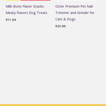
Milk-Bone Flavor Snacks
Oster Premium Pet Nail
Meaty Flavors Dog Treats
Trimmer and Grinder for
Cats & Dogs
$
11.64
$
23.00