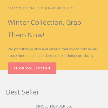
SEASON SPECIAL SINGLE-MEMBER LLC
Winter Collection. Grab
Them Now!
We prioritize quality and ensure that every item in our
store meets high standards of excellence products
SHOP COLLECTION
Best Seller
SINGLE-MEMBER LLC