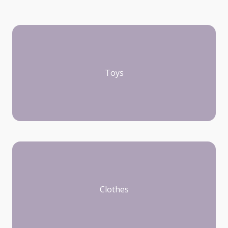
Toys
Clothes