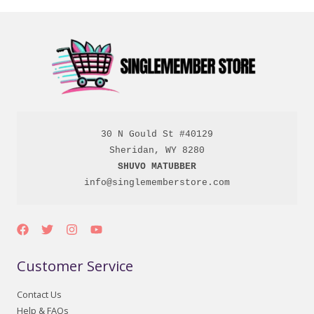
30 N Gould St #40129

SHUVO MATUBBER
info@singlememberstore.com
Customer Service
Contact Us
Help & FAQs