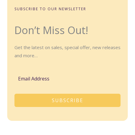
SUBSCRIBE TO OUR NEWSLETTER
Don’t Miss Out!
Get the latest on sales, special offer, new releases
and more…
SUBSCRIBE