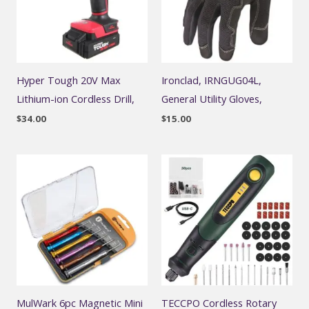
Hyper Tough 20V Max
Ironclad, IRNGUG04L,
Lithium-ion Cordless Drill,
General Utility Gloves,
$
34.00
$
15.00
MulWark 6pc Magnetic Mini
TECCPO Cordless Rotary