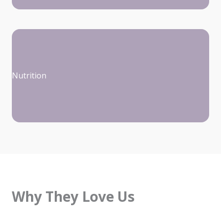
Nutrition
Why They Love Us