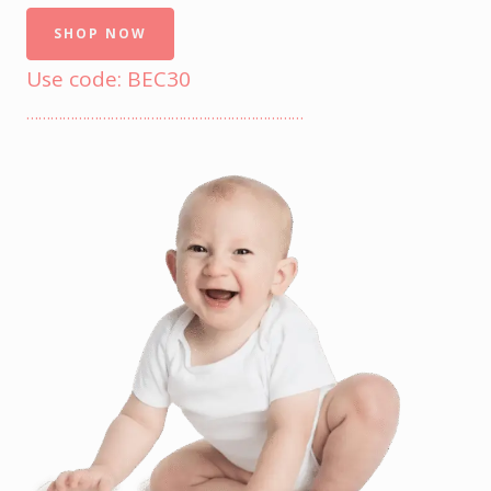
SHOP NOW
Use code: BEC30
……………………………………………………………