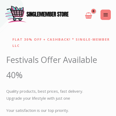
Skip
to
content
FLAT 30% OFF + CASHBACK! * SINGLE-MEMBER
LLC
Festivals Offer Available
40%
Quality products, best prices, fast delivery.
Upgrade your lifestyle with just one
Your satisfaction is our top priority.