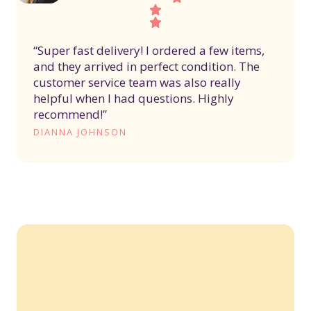
“Super fast delivery! I ordered a few items,
and they arrived in perfect condition. The
customer service team was also really
helpful when I had questions. Highly
recommend!”
DIANNA JOHNSON