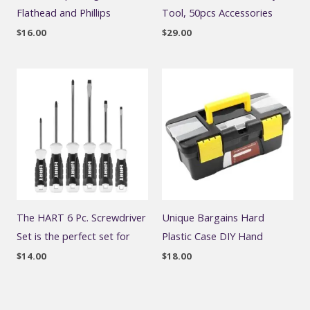
Flathead and Phillips
Tool, 50pcs Accessories
$
16.00
$
29.00
The HART 6 Pc. Screwdriver
Unique Bargains Hard
Set is the perfect set for
Plastic Case DIY Hand
$
14.00
$
18.00