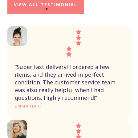
VIEW ALL TESTIMONIAL
“Super fast delivery! I ordered a few
items, and they arrived in perfect
condition. The customer service team
was also really helpful when I had
questions. Highly recommend!”
EMMA HART