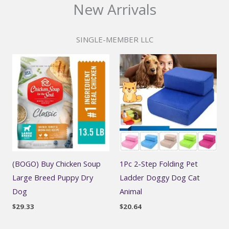
New Arrivals
SINGLE-MEMBER LLC
(BOGO) Buy Chicken Soup
1Pc 2-Step Folding Pet
Large Breed Puppy Dry
Ladder Doggy Dog Cat
Dog
Animal
$
29.33
$
20.64