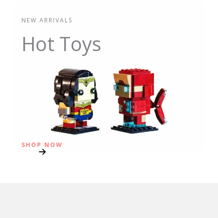
NEW ARRIVALS
Hot Toys
SHOP NOW