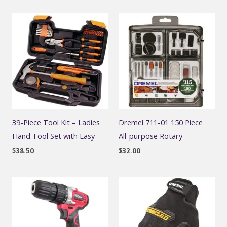
39-Piece Tool Kit – Ladies
Dremel 711-01 150 Piece
Hand Tool Set with Easy
All-purpose Rotary
$
38.50
$
32.00