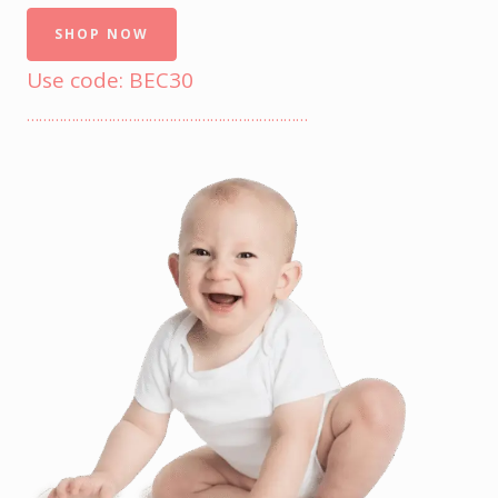
SHOP NOW
Use code: BEC30
……………………………………………………………