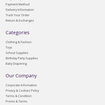
Payment Method
Delivery Information
Track Your Order
Return & Exchanges
Categories
Clothing & Fashion
Toys
School Supplies
Birthday Party Supplies
Baby Diapering
Our Company
Corporate Information
Privacy & Cookies Policy
Terms & Condition
Promo & Terms