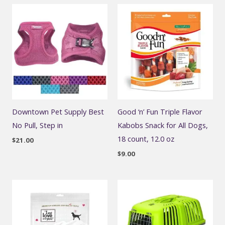
Downtown Pet Supply Best
Good ‘n’ Fun Triple Flavor
No Pull, Step in
Kabobs Snack for All Dogs,
18 count, 12.0 oz
$
21.00
$
9.00