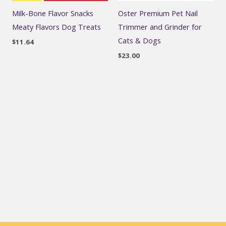
Milk-Bone Flavor Snacks
Oster Premium Pet Nail
Meaty Flavors Dog Treats
Trimmer and Grinder for
Cats & Dogs
$
11.64
$
23.00