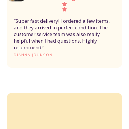
“Super fast delivery! I ordered a few items,
and they arrived in perfect condition. The
customer service team was also really
helpful when I had questions. Highly
recommend!”
DIANNA JOHNSON