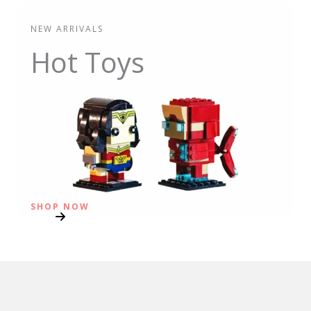
NEW ARRIVALS
Hot Toys
SHOP NOW