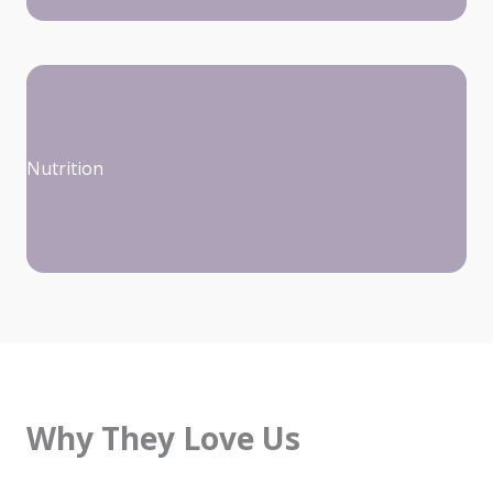
Nutrition
Why They Love Us