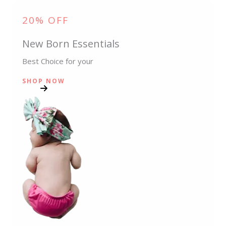
20% OFF
New Born Essentials
Best Choice for your
SHOP NOW