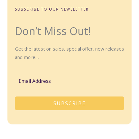
SUBSCRIBE TO OUR NEWSLETTER
Don’t Miss Out!
Get the latest on sales, special offer, new releases
and more…
SUBSCRIBE