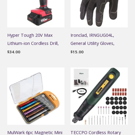
Hyper Tough 20V Max
Ironclad, IRNGUG04L,
Lithium-ion Cordless Drill,
General Utility Gloves,
$
34.00
$
15.00
MulWark 6pc Magnetic Mini
TECCPO Cordless Rotary