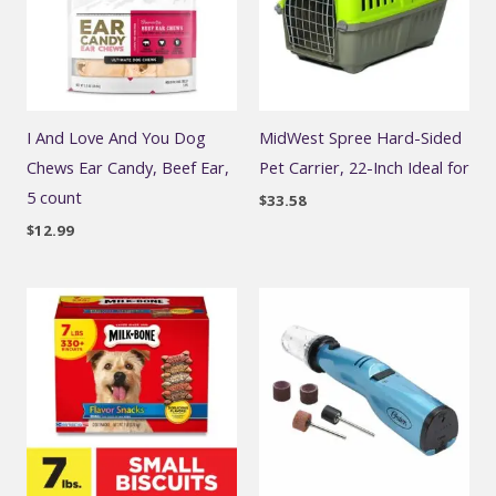
I And Love And You Dog
MidWest Spree Hard-Sided
Chews Ear Candy, Beef Ear,
Pet Carrier, 22-Inch Ideal for
5 count
$
33.58
$
12.99