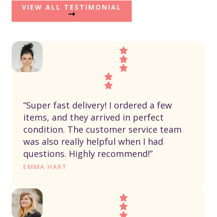
VIEW ALL TESTIMONIAL
“Super fast delivery! I ordered a few
items, and they arrived in perfect
condition. The customer service team
was also really helpful when I had
questions. Highly recommend!”
EMMA HART