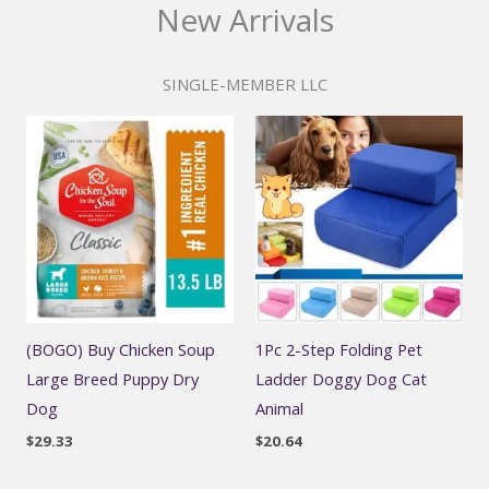
New Arrivals
SINGLE-MEMBER LLC
(BOGO) Buy Chicken Soup
1Pc 2-Step Folding Pet
Large Breed Puppy Dry
Ladder Doggy Dog Cat
Dog
Animal
$
29.33
$
20.64