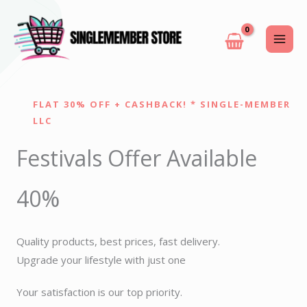
Skip
to
content
FLAT 30% OFF + CASHBACK! * SINGLE-MEMBER
LLC
Festivals Offer Available
40%
Quality products, best prices, fast delivery.
Upgrade your lifestyle with just one
Your satisfaction is our top priority.