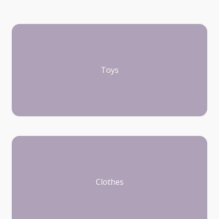
Toys
Clothes