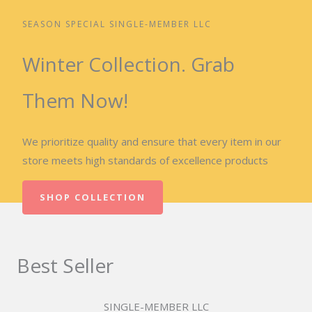
SEASON SPECIAL SINGLE-MEMBER LLC
Winter Collection. Grab
Them Now!
We prioritize quality and ensure that every item in our
store meets high standards of excellence products
SHOP COLLECTION
Best Seller
SINGLE-MEMBER LLC