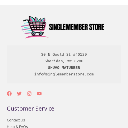
30 N Gould St #40129

SHUVO MATUBBER
info@singlememberstore.com
Customer Service
Contact Us
Help & FAQs