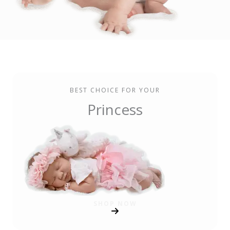
BEST CHOICE FOR YOUR
Princess
SHOP NOW