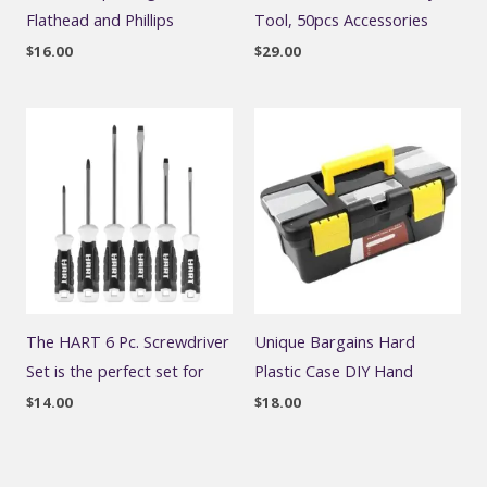
Flathead and Phillips
Tool, 50pcs Accessories
$
16.00
$
29.00
The HART 6 Pc. Screwdriver
Unique Bargains Hard
Set is the perfect set for
Plastic Case DIY Hand
$
14.00
$
18.00