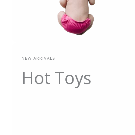
NEW ARRIVALS
Hot Toys