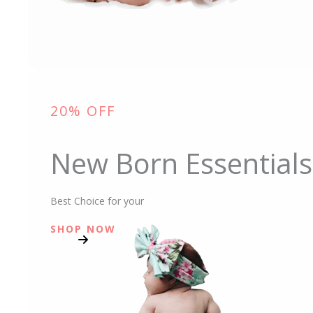
20% OFF
New Born Essentials
Best Choice for your
SHOP NOW