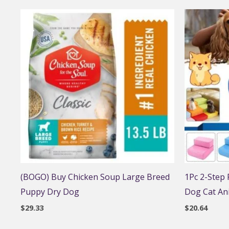
(BOGO) Buy Chicken Soup Large Breed
1Pc 2-Step
Puppy Dry Dog
Dog Cat An
$
29.33
$
20.64