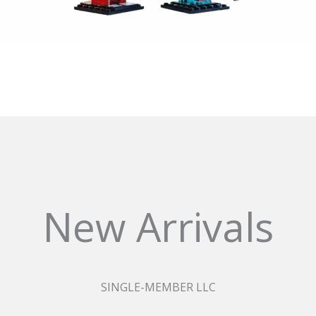
New Arrivals
SINGLE-MEMBER LLC