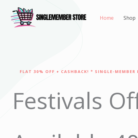
Skip
to
Home
Shop
content
FLAT 30% OFF + CASHBACK! * SINGLE-MEMBER 
Festivals Of