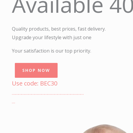
Available 4
Quality products, best prices, fast delivery.
Upgrade your lifestyle with just one
Your satisfaction is our top priority.
SHOP NOW
Use code: BEC30
…………………………………………………………
…