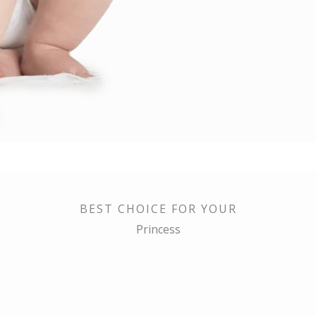
BEST CHOICE FOR YOUR
Princess