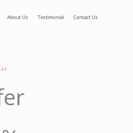
About Us
Testimonial
Contact Us
LLC
fer