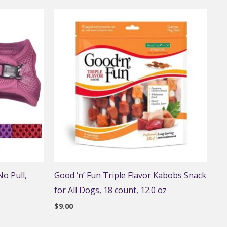
o Pull,
Good ‘n’ Fun Triple Flavor Kabobs Snack
for All Dogs, 18 count, 12.0 oz
$
9.00