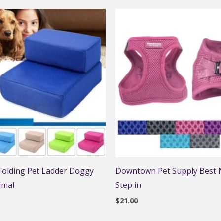
 Folding Pet Ladder Doggy
Downtown Pet Supply Best N
imal
Step in
$
21.00