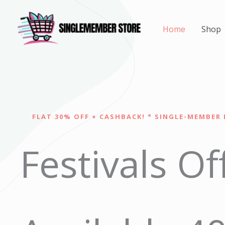
Skip
to
Home
Shop
content
FLAT 30% OFF + CASHBACK! * SINGLE-MEMBER 
Festivals Of