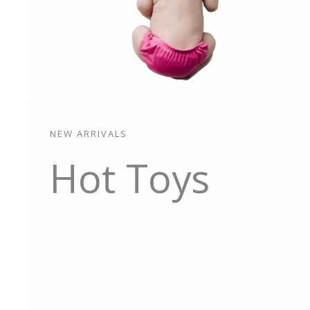
NEW ARRIVALS
Hot Toys