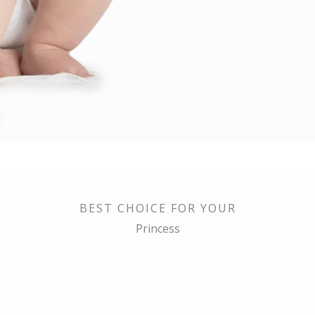
BEST CHOICE FOR YOUR
Princess