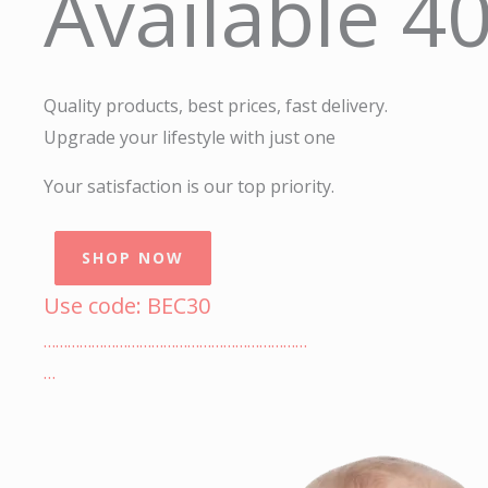
Available 4
Quality products, best prices, fast delivery.
Upgrade your lifestyle with just one
Your satisfaction is our top priority.
SHOP NOW
Use code: BEC30
…………………………………………………………
…