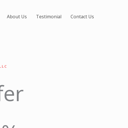
About Us
Testimonial
Contact Us
LLC
fer