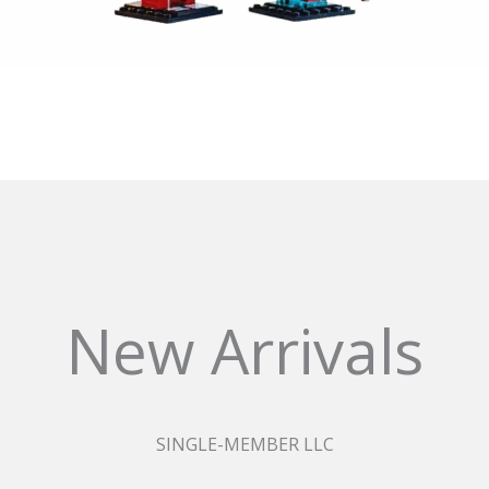
New Arrivals
SINGLE-MEMBER LLC