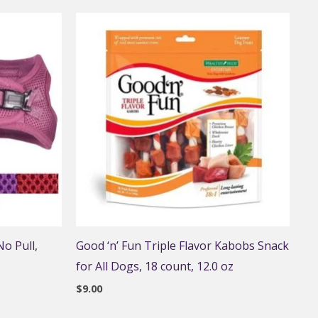
o Pull,
Good ‘n’ Fun Triple Flavor Kabobs Snack
for All Dogs, 18 count, 12.0 oz
$
9.00