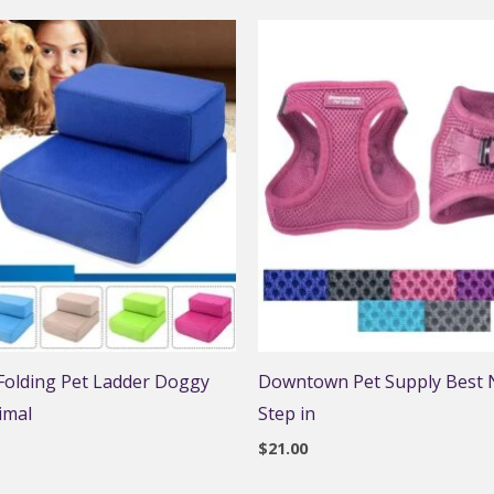
 Folding Pet Ladder Doggy
Downtown Pet Supply Best N
imal
Step in
$
21.00