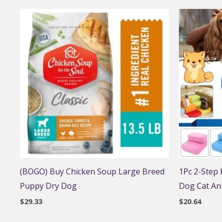
(BOGO) Buy Chicken Soup Large Breed
1Pc 2-Step
Puppy Dry Dog
Dog Cat An
$
29.33
$
20.64