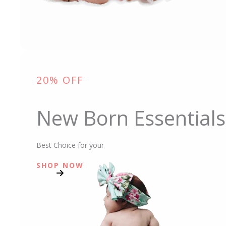
20% OFF
New Born Essentials
Best Choice for your
SHOP NOW