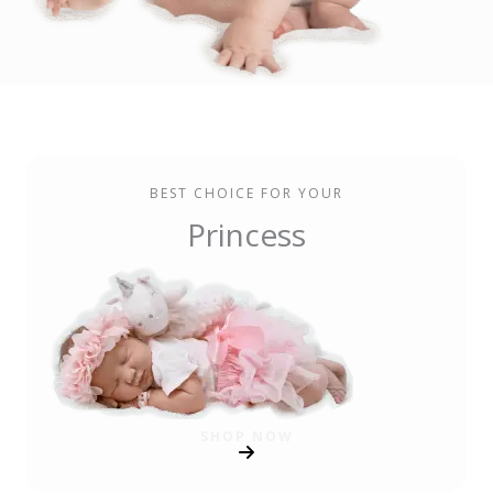
BEST CHOICE FOR YOUR
Princess
SHOP NOW