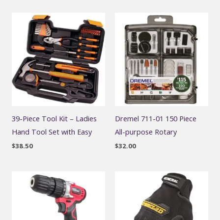
39-Piece Tool Kit – Ladies
Dremel 711-01 150 Piece
Hand Tool Set with Easy
All-purpose Rotary
$
38.50
$
32.00