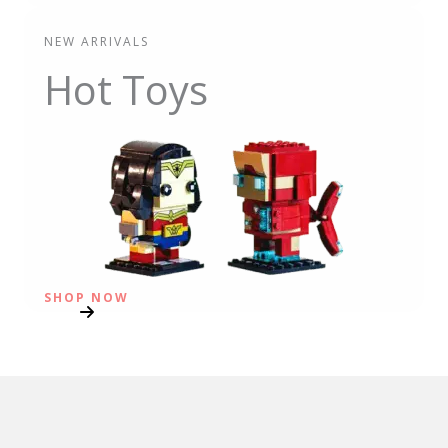
NEW ARRIVALS
Hot Toys
SHOP NOW