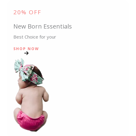
20% OFF
New Born Essentials
Best Choice for your
SHOP NOW