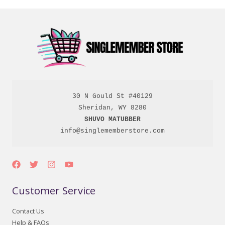
30 N Gould St #40129

SHUVO MATUBBER
info@singlememberstore.com
Customer Service
Contact Us
Help & FAQs