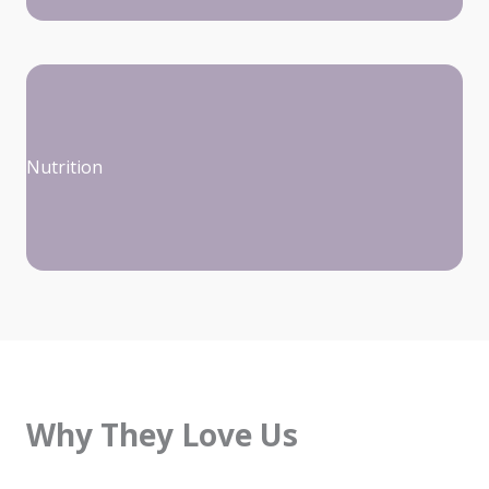
Nutrition
Why They Love Us