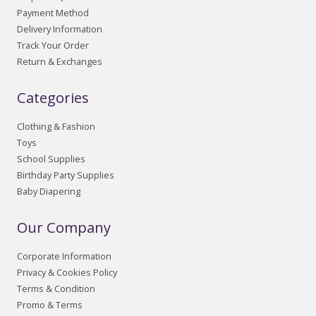
Payment Method
Delivery Information
Track Your Order
Return & Exchanges
Categories
Clothing & Fashion
Toys
School Supplies
Birthday Party Supplies
Baby Diapering
Our Company
Corporate Information
Privacy & Cookies Policy
Terms & Condition
Promo & Terms