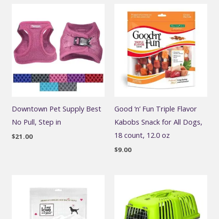
Downtown Pet Supply Best
Good ‘n’ Fun Triple Flavor
No Pull, Step in
Kabobs Snack for All Dogs,
18 count, 12.0 oz
$
21.00
$
9.00