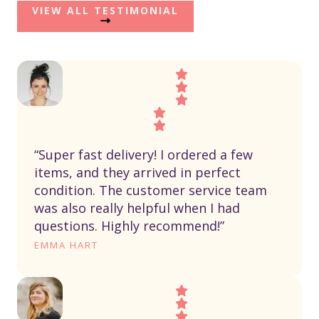
VIEW ALL TESTIMONIAL
“Super fast delivery! I ordered a few
items, and they arrived in perfect
condition. The customer service team
was also really helpful when I had
questions. Highly recommend!”
EMMA HART