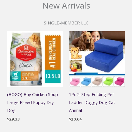
New Arrivals
SINGLE-MEMBER LLC
(BOGO) Buy Chicken Soup
1Pc 2-Step Folding Pet
Large Breed Puppy Dry
Ladder Doggy Dog Cat
Dog
Animal
$
29.33
$
20.64