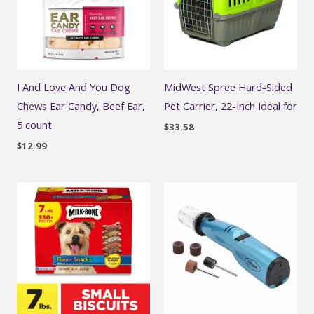
I And Love And You Dog
MidWest Spree Hard-Sided
Chews Ear Candy, Beef Ear,
Pet Carrier, 22-Inch Ideal for
5 count
$
33.58
$
12.99