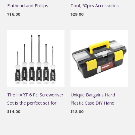
Flathead and Phillips
Tool, 50pcs Accessories
$
16.00
$
29.00
The HART 6 Pc. Screwdriver
Unique Bargains Hard
Set is the perfect set for
Plastic Case DIY Hand
$
14.00
$
18.00