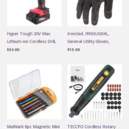
Hyper Tough 20V Max
Ironclad, IRNGUG04L,
Lithium-ion Cordless Drill,
General Utility Gloves,
$
34.00
$
15.00
MulWark 6pc Magnetic Mini
TECCPO Cordless Rotary