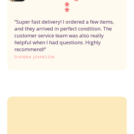
“Super fast delivery! I ordered a few items,
and they arrived in perfect condition. The
customer service team was also really
helpful when I had questions. Highly
recommend!”
DIANNA JOHNSON