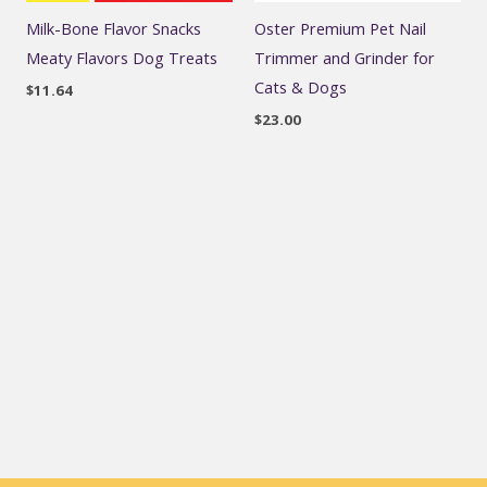
Milk-Bone Flavor Snacks
Oster Premium Pet Nail
Meaty Flavors Dog Treats
Trimmer and Grinder for
Cats & Dogs
$
11.64
$
23.00