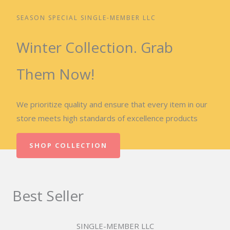
SEASON SPECIAL SINGLE-MEMBER LLC
Winter Collection. Grab
Them Now!
We prioritize quality and ensure that every item in our
store meets high standards of excellence products
SHOP COLLECTION
Best Seller
SINGLE-MEMBER LLC