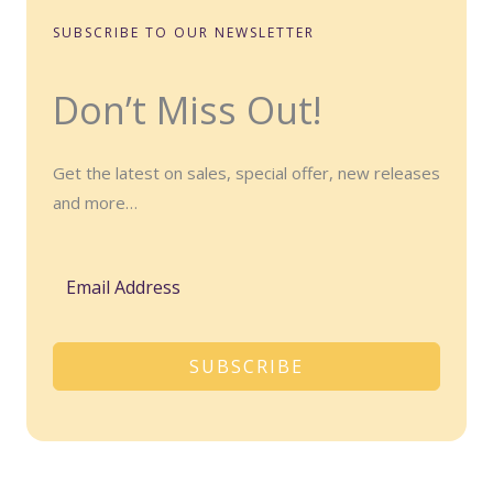
SUBSCRIBE TO OUR NEWSLETTER
Don’t Miss Out!
Get the latest on sales, special offer, new releases
and more…
SUBSCRIBE