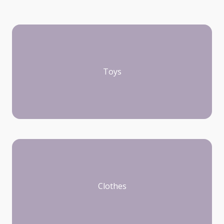
Toys
Clothes