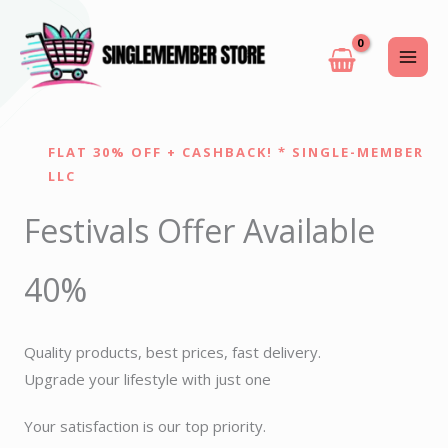
Skip
to
content
FLAT 30% OFF + CASHBACK! * SINGLE-MEMBER
LLC
Festivals Offer Available
40%
Quality products, best prices, fast delivery.
Upgrade your lifestyle with just one
Your satisfaction is our top priority.