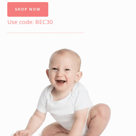
SHOP NOW
Use code: BEC30
……………………………………………………………