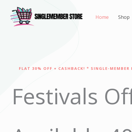
Skip
to
Home
Shop
content
FLAT 30% OFF + CASHBACK! * SINGLE-MEMBER 
Festivals Of