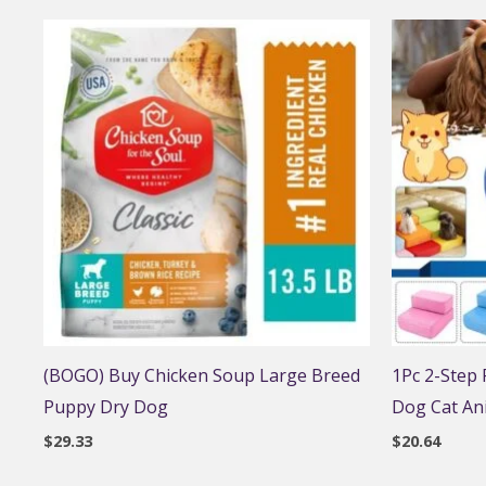
(BOGO) Buy Chicken Soup Large Breed
1Pc 2-Step
Puppy Dry Dog
Dog Cat An
$
29.33
$
20.64