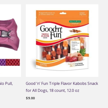
o Pull,
Good ‘n’ Fun Triple Flavor Kabobs Snack
for All Dogs, 18 count, 12.0 oz
$
9.00