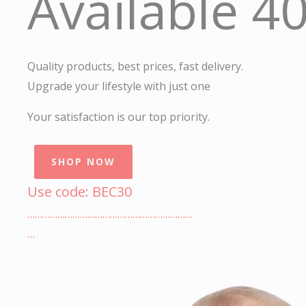
Available 4
Quality products, best prices, fast delivery.
Upgrade your lifestyle with just one
Your satisfaction is our top priority.
SHOP NOW
Use code: BEC30
…………………………………………………………
…