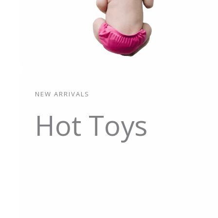
NEW ARRIVALS
Hot Toys