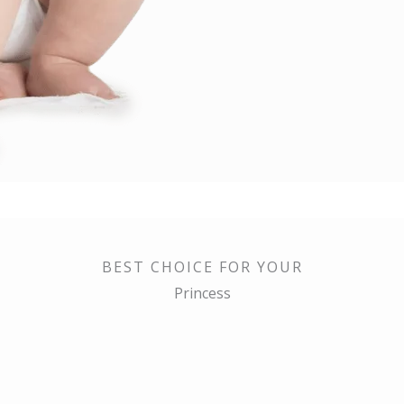
BEST CHOICE FOR YOUR
Princess