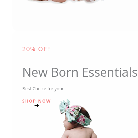
20% OFF
New Born Essentials
Best Choice for your
SHOP NOW