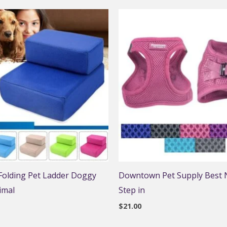
 Folding Pet Ladder Doggy
Downtown Pet Supply Best N
imal
Step in
$
21.00