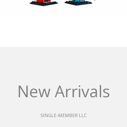
New Arrivals
SINGLE-MEMBER LLC