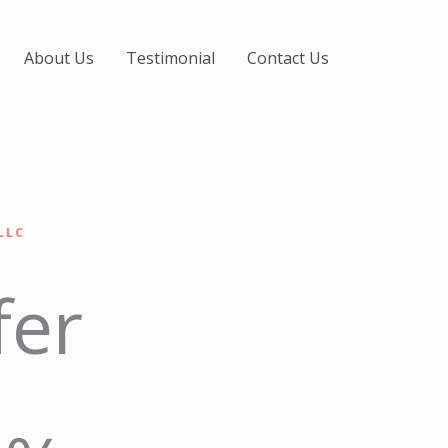
About Us
Testimonial
Contact Us
LLC
fer