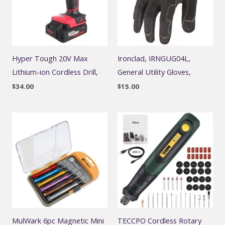
Hyper Tough 20V Max
Ironclad, IRNGUG04L,
Lithium-ion Cordless Drill,
General Utility Gloves,
$
34.00
$
15.00
MulWark 6pc Magnetic Mini
TECCPO Cordless Rotary