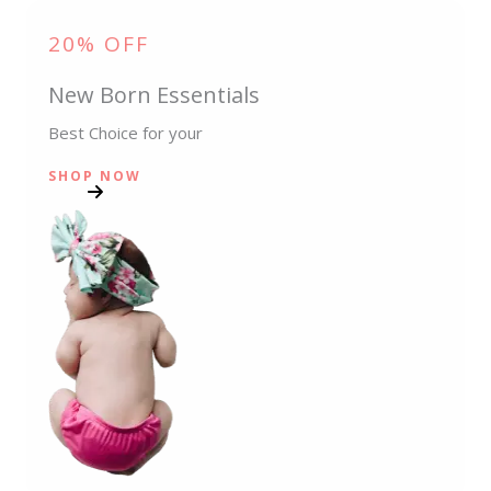
20% OFF
New Born Essentials
Best Choice for your
SHOP NOW