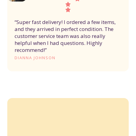
“Super fast delivery! I ordered a few items,
and they arrived in perfect condition. The
customer service team was also really
helpful when I had questions. Highly
recommend!”
DIANNA JOHNSON