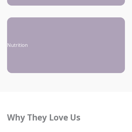
Nutrition
Why They Love Us