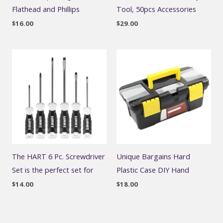
Flathead and Phillips
Tool, 50pcs Accessories
$
16.00
$
29.00
The HART 6 Pc. Screwdriver
Unique Bargains Hard
Set is the perfect set for
Plastic Case DIY Hand
$
14.00
$
18.00