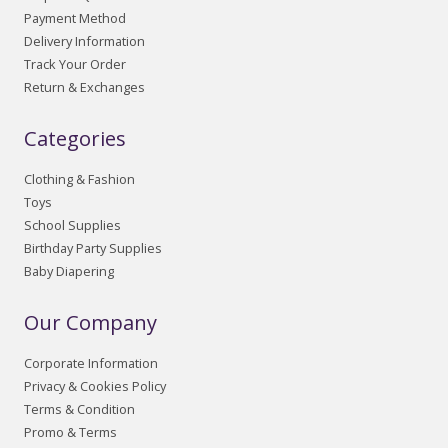
Payment Method
Delivery Information
Track Your Order
Return & Exchanges
Categories
Clothing & Fashion
Toys
School Supplies
Birthday Party Supplies
Baby Diapering
Our Company
Corporate Information
Privacy & Cookies Policy
Terms & Condition
Promo & Terms