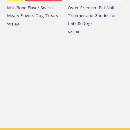
Milk-Bone Flavor Snacks
Oster Premium Pet Nail
Meaty Flavors Dog Treats
Trimmer and Grinder for
Cats & Dogs
$
11.64
$
23.00