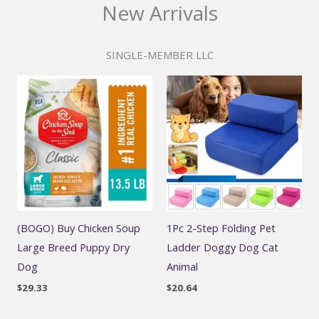
New Arrivals
SINGLE-MEMBER LLC
(BOGO) Buy Chicken Soup
1Pc 2-Step Folding Pet
Large Breed Puppy Dry
Ladder Doggy Dog Cat
Dog
Animal
$
29.33
$
20.64