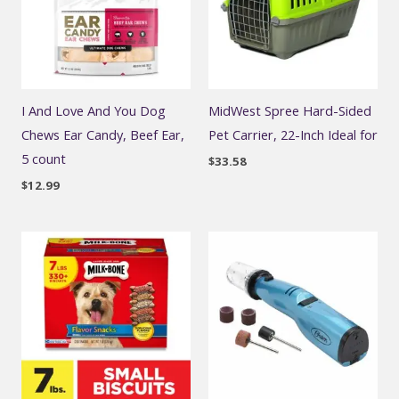
I And Love And You Dog
MidWest Spree Hard-Sided
Chews Ear Candy, Beef Ear,
Pet Carrier, 22-Inch Ideal for
5 count
$
33.58
$
12.99