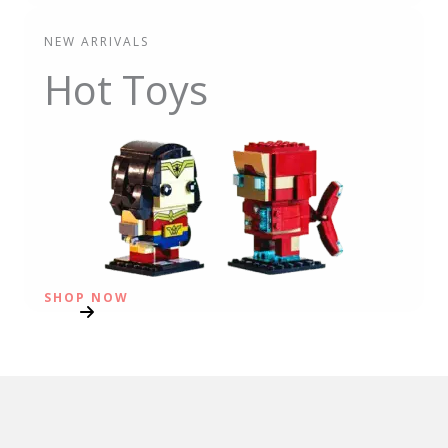
NEW ARRIVALS
Hot Toys
SHOP NOW