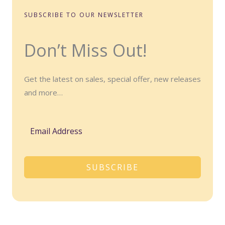
SUBSCRIBE TO OUR NEWSLETTER
Don’t Miss Out!
Get the latest on sales, special offer, new releases
and more…
SUBSCRIBE