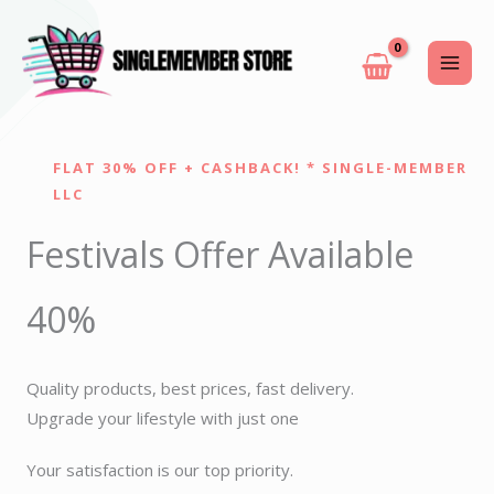
Skip
to
content
FLAT 30% OFF + CASHBACK! * SINGLE-MEMBER
LLC
Festivals Offer Available
40%
Quality products, best prices, fast delivery.
Upgrade your lifestyle with just one
Your satisfaction is our top priority.