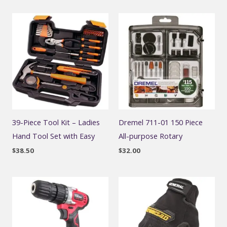
39-Piece Tool Kit – Ladies
Dremel 711-01 150 Piece
Hand Tool Set with Easy
All-purpose Rotary
$
38.50
$
32.00