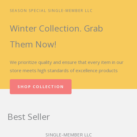
SEASON SPECIAL SINGLE-MEMBER LLC
Winter Collection. Grab
Them Now!
We prioritize quality and ensure that every item in our
store meets high standards of excellence products
SHOP COLLECTION
Best Seller
SINGLE-MEMBER LLC