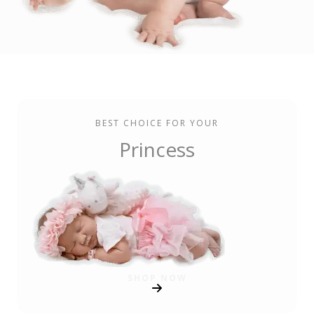
BEST CHOICE FOR YOUR
Princess
SHOP NOW