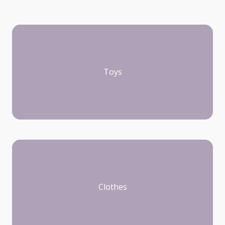
Toys
Clothes