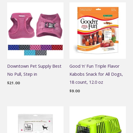
Downtown Pet Supply Best
Good ‘n’ Fun Triple Flavor
No Pull, Step in
Kabobs Snack for All Dogs,
18 count, 12.0 oz
$
21.00
$
9.00