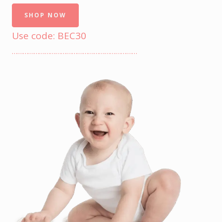
SHOP NOW
Use code: BEC30
……………………………………………………………