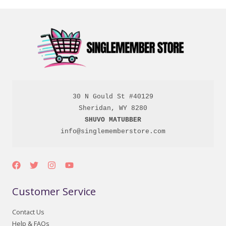
30 N Gould St #40129

SHUVO MATUBBER
info@singlememberstore.com
Customer Service
Contact Us
Help & FAQs