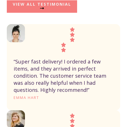
VIEW ALL TESTIMONIAL
“Super fast delivery! I ordered a few
items, and they arrived in perfect
condition. The customer service team
was also really helpful when I had
questions. Highly recommend!”
EMMA HART