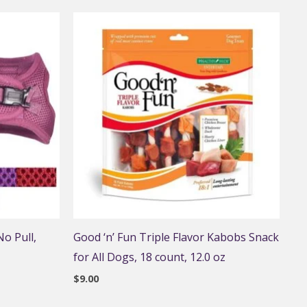
o Pull,
Good ‘n’ Fun Triple Flavor Kabobs Snack
for All Dogs, 18 count, 12.0 oz
$
9.00