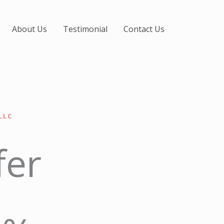
About Us
Testimonial
Contact Us
LLC
fer