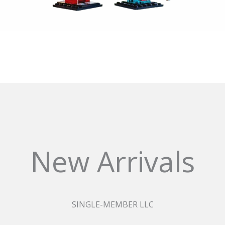
New Arrivals
SINGLE-MEMBER LLC