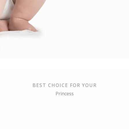
BEST CHOICE FOR YOUR
Princess