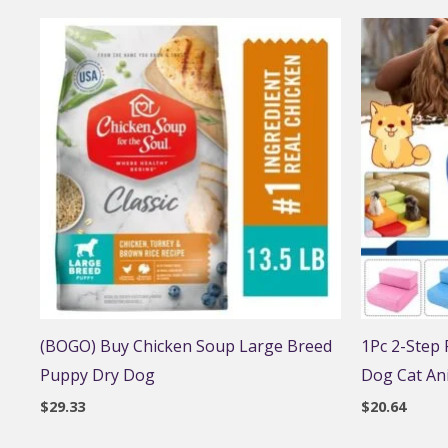
(BOGO) Buy Chicken Soup Large Breed
1Pc 2-Step
Puppy Dry Dog
Dog Cat An
$
29.33
$
20.64