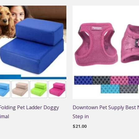
 Folding Pet Ladder Doggy
Downtown Pet Supply Best N
imal
Step in
$
21.00