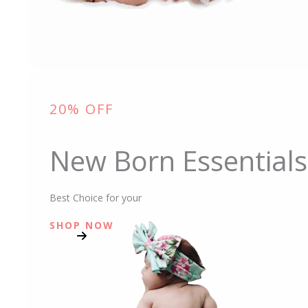
20% OFF
New Born Essentials
Best Choice for your
SHOP NOW