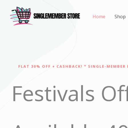
Skip
to
Home
Shop
content
FLAT 30% OFF + CASHBACK! * SINGLE-MEMBER 
Festivals Of