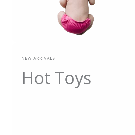
NEW ARRIVALS
Hot Toys