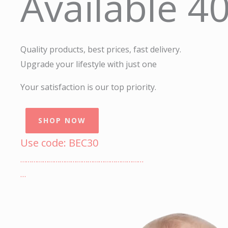
Available 4
Quality products, best prices, fast delivery.
Upgrade your lifestyle with just one
Your satisfaction is our top priority.
SHOP NOW
Use code: BEC30
…………………………………………………………
…