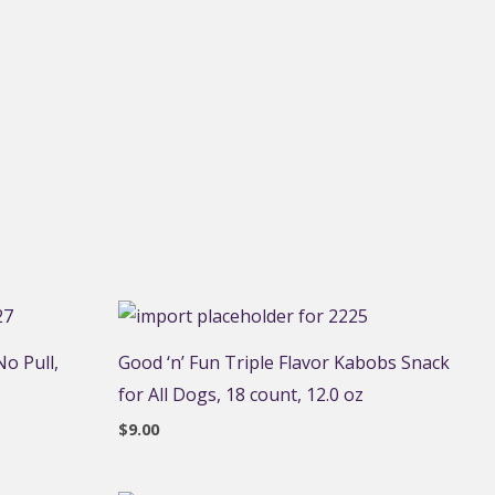
o Pull,
Good ‘n’ Fun Triple Flavor Kabobs Snack
for All Dogs, 18 count, 12.0 oz
$
9.00