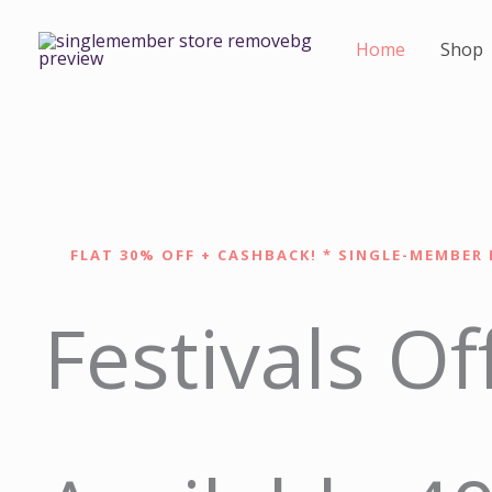
Skip
to
Home
Shop
content
FLAT 30% OFF + CASHBACK! * SINGLE-MEMBER 
Festivals Of