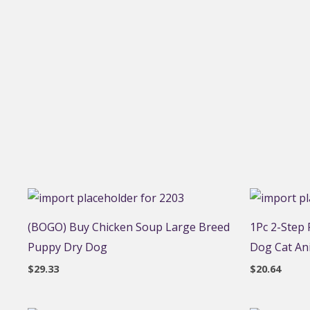
(BOGO) Buy Chicken Soup Large Breed
1Pc 2-Step
Puppy Dry Dog
Dog Cat An
$
29.33
$
20.64