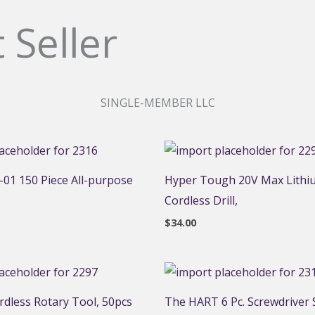
 Seller
SINGLE-MEMBER LLC
01 150 Piece All-purpose
Hyper Tough 20V Max Lithi
Cordless Drill,
$
34.00
dless Rotary Tool, 50pcs
The HART 6 Pc. Screwdriver S