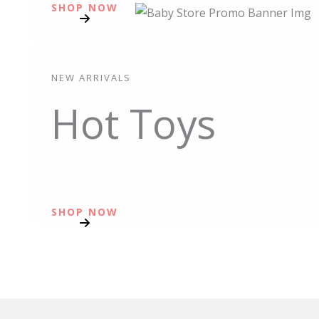
SHOP NOW
NEW ARRIVALS
Hot Toys
SHOP NOW