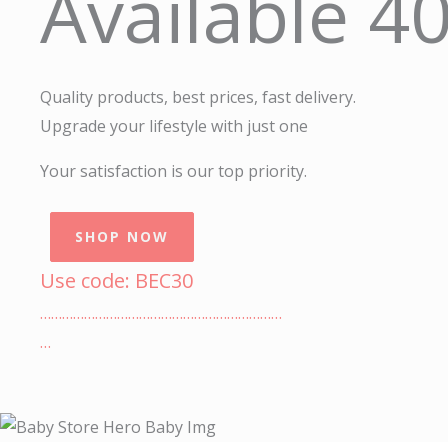
Available 4
Quality products, best prices, fast delivery.
Upgrade your lifestyle with just one
Your satisfaction is our top priority.
SHOP NOW
Use code: BEC30
…………………………………………………………
…