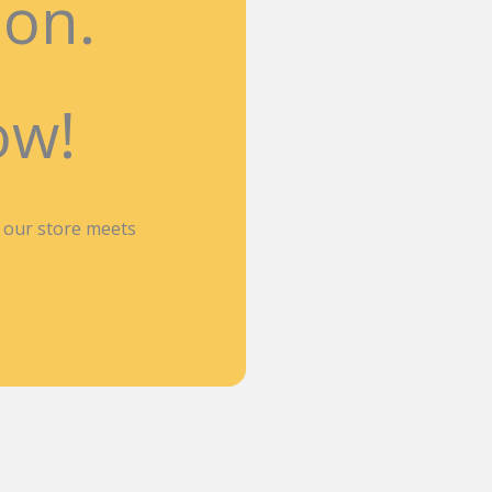
ion.
ow!
n our store meets