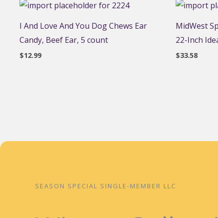
I And Love And You Dog Chews Ear
MidWest Spr
Candy, Beef Ear, 5 count
22-Inch Idea
$
12.99
$
33.58
SEASON SPECIAL SINGLE-MEMBER LLC