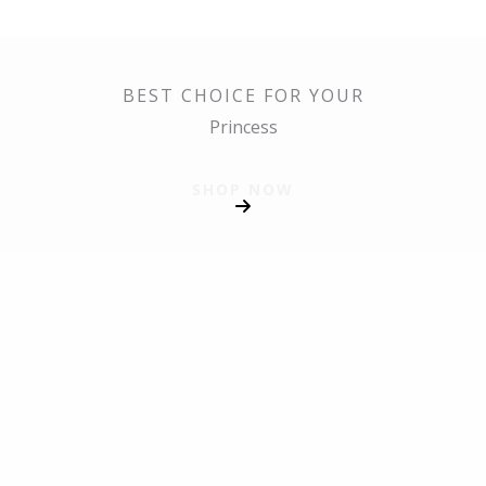
BEST CHOICE FOR YOUR
Princess
SHOP NOW