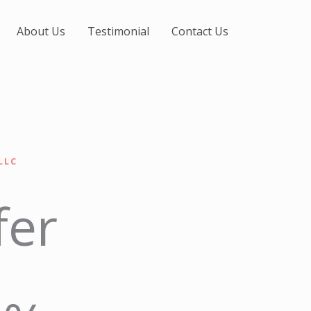
About Us
Testimonial
Contact Us
LLC
fer