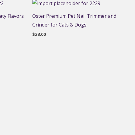
ty Flavors
Oster Premium Pet Nail Trimmer and
Grinder for Cats & Dogs
$
23.00