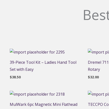
Best
39-Piece Tool Kit – Ladies Hand Tool
Dremel 711-
Set with Easy
Rotary
$
38.50
$
32.00
MulWark 6pc Magnetic Mini Flathead
TECCPO Cor