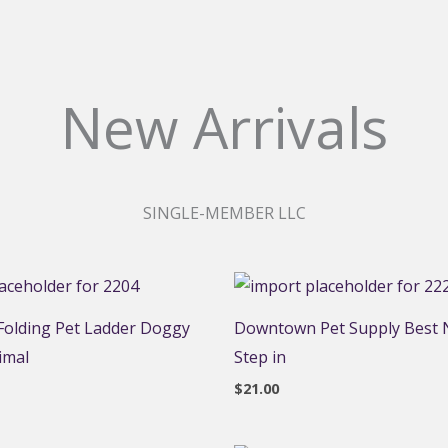
New Arrivals
SINGLE-MEMBER LLC
 Folding Pet Ladder Doggy
Downtown Pet Supply Best N
imal
Step in
$
21.00