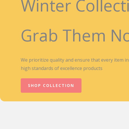
Winter Collect
Grab Them N
We prioritize quality and ensure that every item i
high standards of excellence products
SHOP COLLECTION