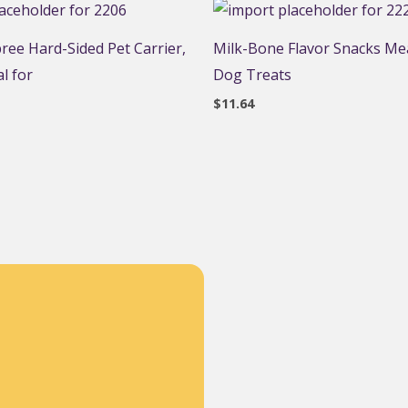
ee Hard-Sided Pet Carrier,
Milk-Bone Flavor Snacks Mea
l for
Dog Treats
$
11.64