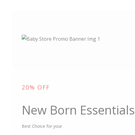
20% OFF
New Born Essentials
Best Choice for your