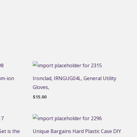
um-ion
Ironclad, IRNGUG04L, General Utility
Gloves,
$
15.00
et is the
Unique Bargains Hard Plastic Case DIY