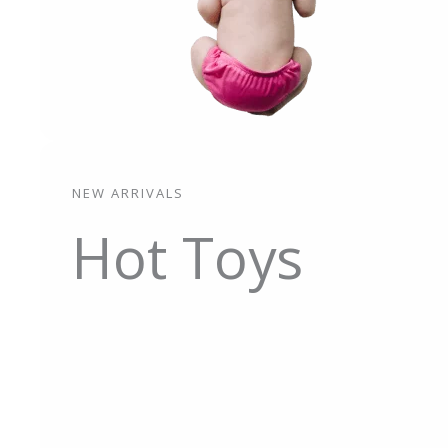
NEW ARRIVALS
Hot Toys