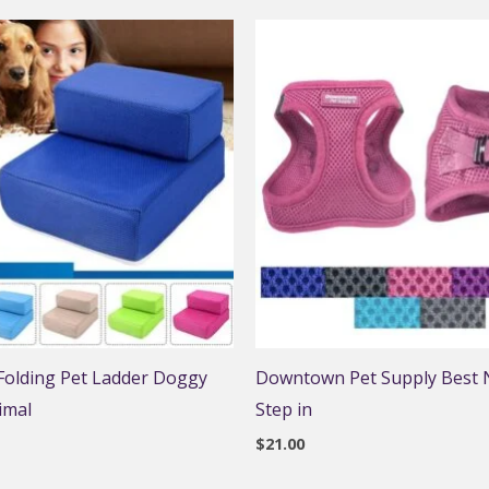
 Folding Pet Ladder Doggy
Downtown Pet Supply Best N
imal
Step in
$
21.00