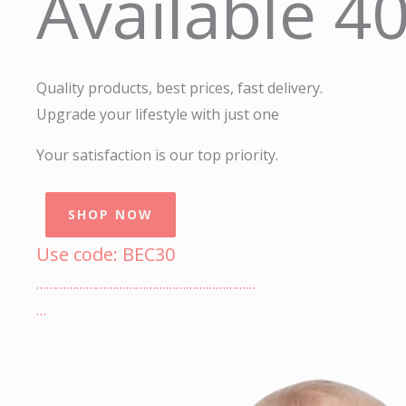
Available 4
Quality products, best prices, fast delivery.
Upgrade your lifestyle with just one
Your satisfaction is our top priority.
SHOP NOW
Use code: BEC30
…………………………………………………………
…