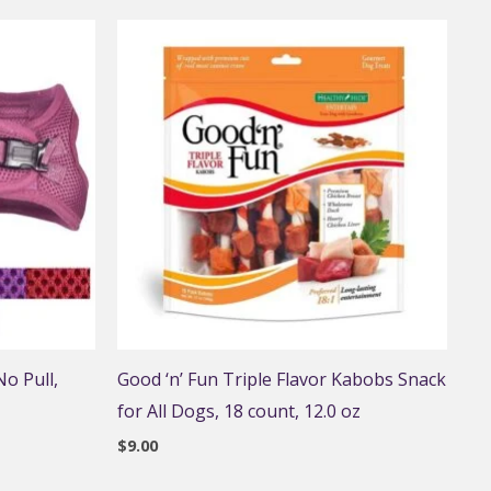
o Pull,
Good ‘n’ Fun Triple Flavor Kabobs Snack
for All Dogs, 18 count, 12.0 oz
$
9.00