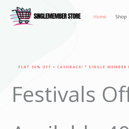
Skip
to
Home
Shop
content
FLAT 30% OFF + CASHBACK! * SINGLE-MEMBER 
Festivals Of