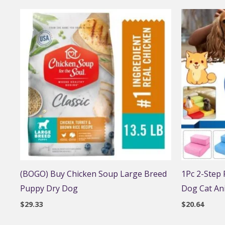
(BOGO) Buy Chicken Soup Large Breed
1Pc 2-Step
Puppy Dry Dog
Dog Cat An
$
29.33
$
20.64