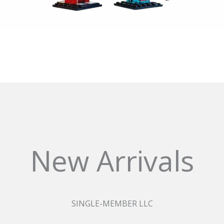
New Arrivals
SINGLE-MEMBER LLC