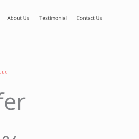
About Us
Testimonial
Contact Us
LLC
fer