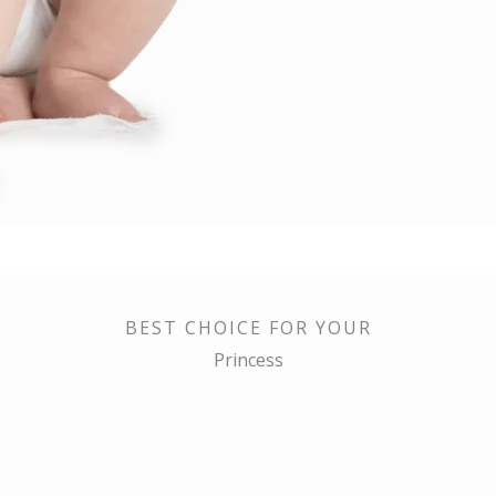
BEST CHOICE FOR YOUR
Princess