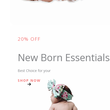
20% OFF
New Born Essentials
Best Choice for your
SHOP NOW