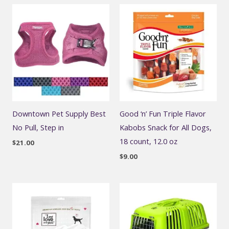
Downtown Pet Supply Best
Good ‘n’ Fun Triple Flavor
No Pull, Step in
Kabobs Snack for All Dogs,
18 count, 12.0 oz
$
21.00
$
9.00