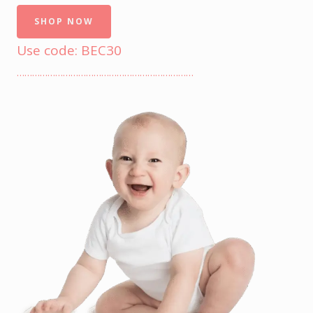
SHOP NOW
Use code: BEC30
……………………………………………………………