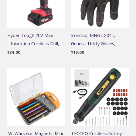
Hyper Tough 20V Max
Ironclad, IRNGUG04L,
Lithium-ion Cordless Drill,
General Utility Gloves,
$
34.00
$
15.00
MulWark 6pc Magnetic Mini
TECCPO Cordless Rotary