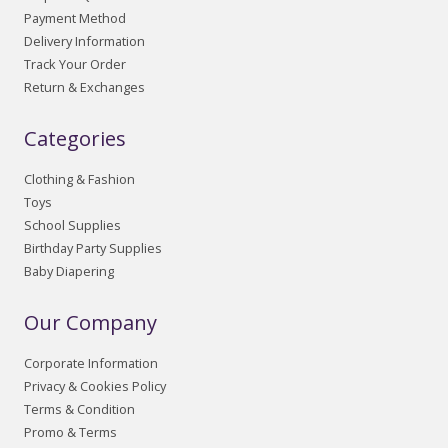
Payment Method
Delivery Information
Track Your Order
Return & Exchanges
Categories
Clothing & Fashion
Toys
School Supplies
Birthday Party Supplies
Baby Diapering
Our Company
Corporate Information
Privacy & Cookies Policy
Terms & Condition
Promo & Terms