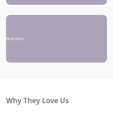
Nutrition
Why They Love Us