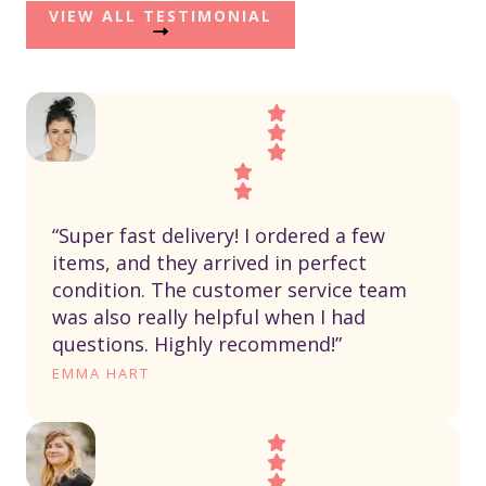
VIEW ALL TESTIMONIAL
“Super fast delivery! I ordered a few
items, and they arrived in perfect
condition. The customer service team
was also really helpful when I had
questions. Highly recommend!”
EMMA HART