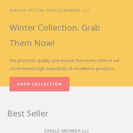
SEASON SPECIAL SINGLE-MEMBER LLC
Winter Collection. Grab
Them Now!
We prioritize quality and ensure that every item in our
store meets high standards of excellence products
SHOP COLLECTION
Best Seller
SINGLE-MEMBER LLC