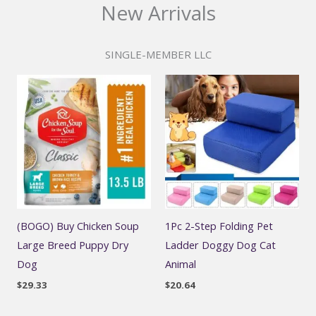
New Arrivals
SINGLE-MEMBER LLC
(BOGO) Buy Chicken Soup
1Pc 2-Step Folding Pet
Large Breed Puppy Dry
Ladder Doggy Dog Cat
Dog
Animal
$
29.33
$
20.64