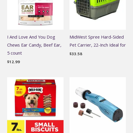
I And Love And You Dog
MidWest Spree Hard-Sided
Chews Ear Candy, Beef Ear,
Pet Carrier, 22-Inch Ideal for
5 count
$
33.58
$
12.99