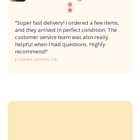
“Super fast delivery! I ordered a few items,
and they arrived in perfect condition. The
customer service team was also really
helpful when I had questions. Highly
recommend!”
DIANNA JOHNSON