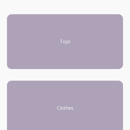
Toys
Clothes