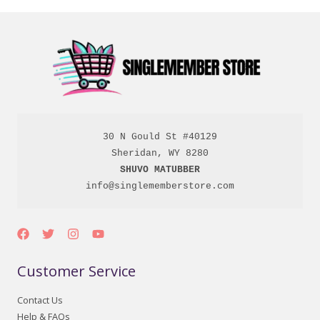
30 N Gould St #40129

SHUVO MATUBBER
info@singlememberstore.com
Customer Service
Contact Us
Help & FAQs