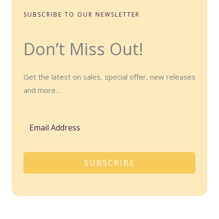
SUBSCRIBE TO OUR NEWSLETTER
Don’t Miss Out!
Get the latest on sales, special offer, new releases
and more…
SUBSCRIBE