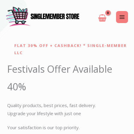
Skip
to
content
FLAT 30% OFF + CASHBACK! * SINGLE-MEMBER
LLC
Festivals Offer Available
40%
Quality products, best prices, fast delivery.
Upgrade your lifestyle with just one
Your satisfaction is our top priority.