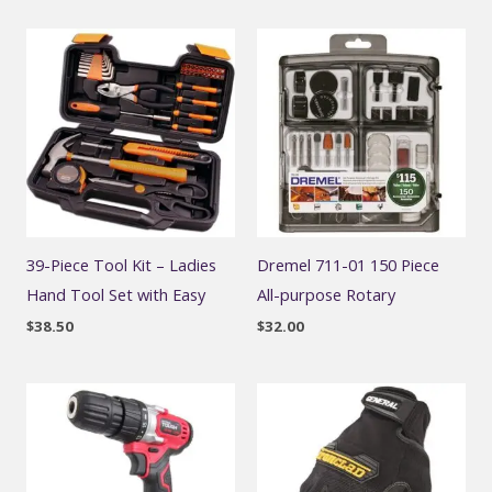
39-Piece Tool Kit – Ladies
Dremel 711-01 150 Piece
Hand Tool Set with Easy
All-purpose Rotary
$
38.50
$
32.00