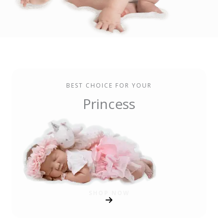
BEST CHOICE FOR YOUR
Princess
SHOP NOW