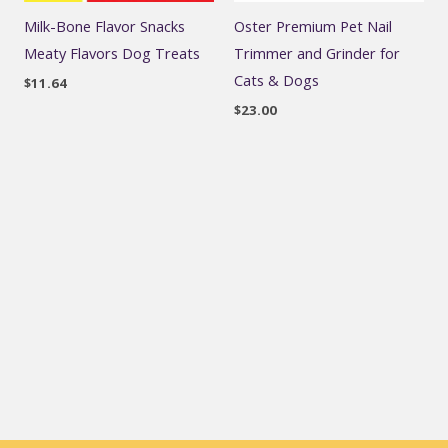
Milk-Bone Flavor Snacks
Oster Premium Pet Nail
Meaty Flavors Dog Treats
Trimmer and Grinder for
Cats & Dogs
$
11.64
$
23.00