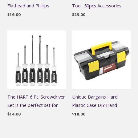
Flathead and Phillips
Tool, 50pcs Accessories
$
16.00
$
29.00
The HART 6 Pc. Screwdriver
Unique Bargains Hard
Set is the perfect set for
Plastic Case DIY Hand
$
14.00
$
18.00