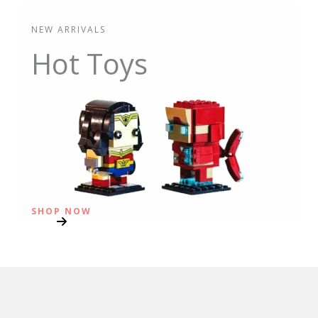
NEW ARRIVALS
Hot Toys
SHOP NOW