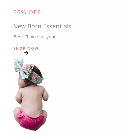
20% OFF
New Born Essentials
Best Choice for your
SHOP NOW