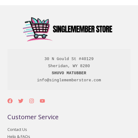
30 N Gould St #40129

SHUVO MATUBBER
info@singlememberstore.com
Customer Service
Contact Us
Help & FAQs