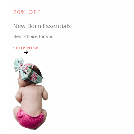
20% OFF
New Born Essentials
Best Choice for your
SHOP NOW