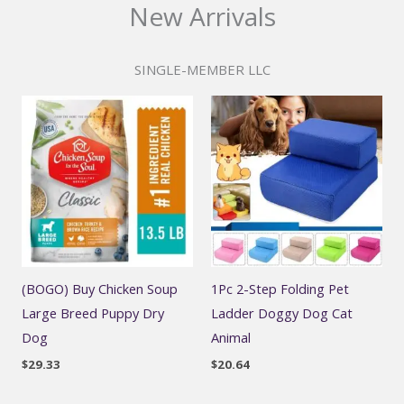
New Arrivals
SINGLE-MEMBER LLC
(BOGO) Buy Chicken Soup
1Pc 2-Step Folding Pet
Large Breed Puppy Dry
Ladder Doggy Dog Cat
Dog
Animal
$
29.33
$
20.64