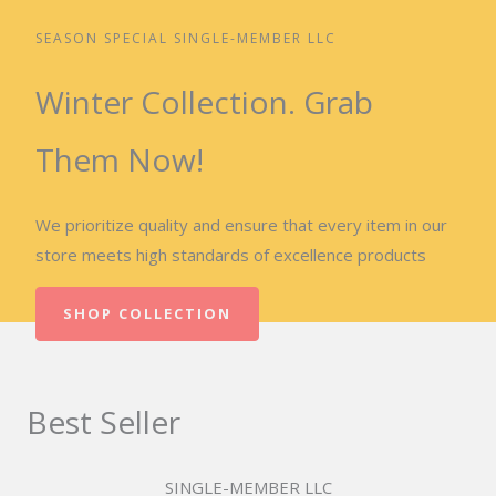
SEASON SPECIAL SINGLE-MEMBER LLC
Winter Collection. Grab
Them Now!
We prioritize quality and ensure that every item in our
store meets high standards of excellence products
SHOP COLLECTION
Best Seller
SINGLE-MEMBER LLC