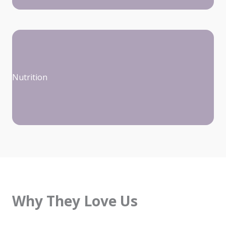
Nutrition
Why They Love Us