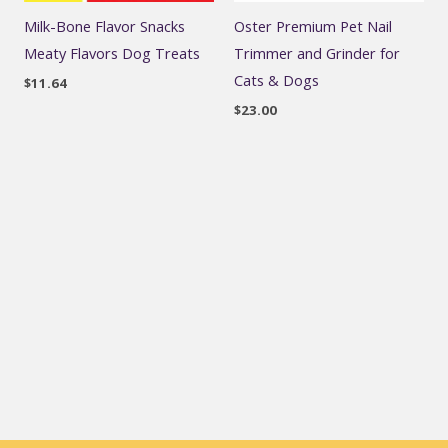
Milk-Bone Flavor Snacks
Oster Premium Pet Nail
Meaty Flavors Dog Treats
Trimmer and Grinder for
Cats & Dogs
$
11.64
$
23.00