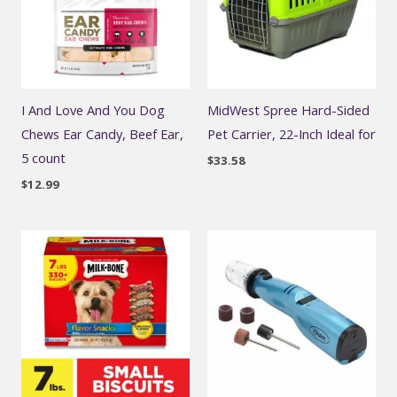
I And Love And You Dog
MidWest Spree Hard-Sided
Chews Ear Candy, Beef Ear,
Pet Carrier, 22-Inch Ideal for
5 count
$
33.58
$
12.99