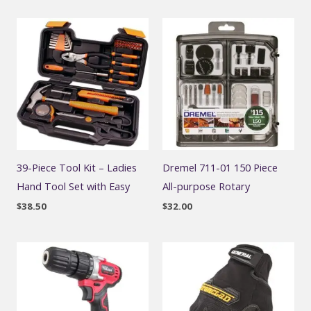
39-Piece Tool Kit – Ladies
Dremel 711-01 150 Piece
Hand Tool Set with Easy
All-purpose Rotary
$
38.50
$
32.00