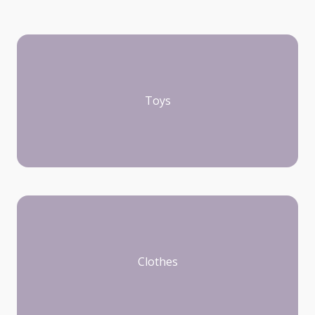
Toys
Clothes