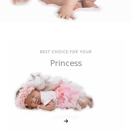
BEST CHOICE FOR YOUR
Princess
SHOP NOW