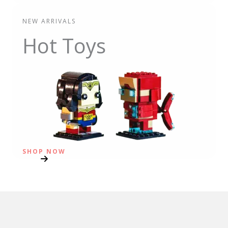
NEW ARRIVALS
Hot Toys
SHOP NOW