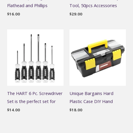
Flathead and Phillips
Tool, 50pcs Accessories
$
16.00
$
29.00
The HART 6 Pc. Screwdriver
Unique Bargains Hard
Set is the perfect set for
Plastic Case DIY Hand
$
14.00
$
18.00