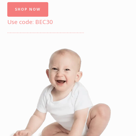
SHOP NOW
Use code: BEC30
……………………………………………………………