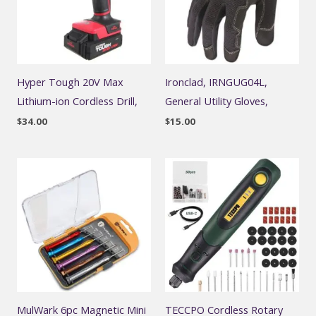
Hyper Tough 20V Max
Ironclad, IRNGUG04L,
Lithium-ion Cordless Drill,
General Utility Gloves,
$
34.00
$
15.00
MulWark 6pc Magnetic Mini
TECCPO Cordless Rotary