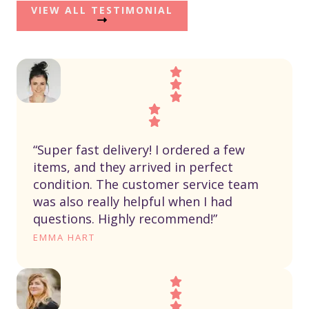
VIEW ALL TESTIMONIAL
“Super fast delivery! I ordered a few
items, and they arrived in perfect
condition. The customer service team
was also really helpful when I had
questions. Highly recommend!”
EMMA HART