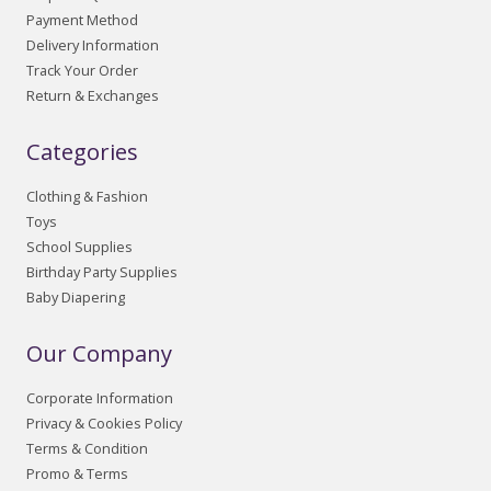
Payment Method
Delivery Information
Track Your Order
Return & Exchanges
Categories
Clothing & Fashion
Toys
School Supplies
Birthday Party Supplies
Baby Diapering
Our Company
Corporate Information
Privacy & Cookies Policy
Terms & Condition
Promo & Terms