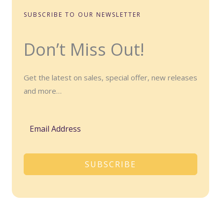
SUBSCRIBE TO OUR NEWSLETTER
Don’t Miss Out!
Get the latest on sales, special offer, new releases
and more…
SUBSCRIBE