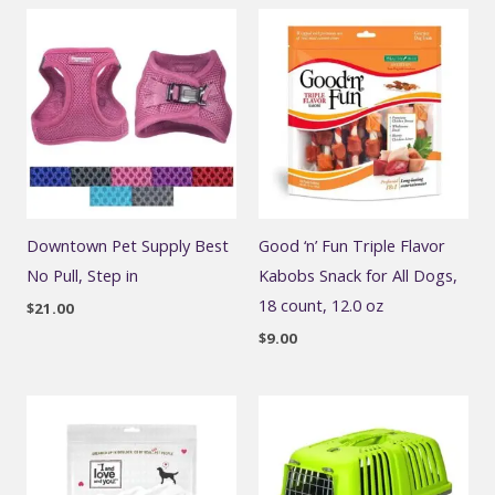
Downtown Pet Supply Best
Good ‘n’ Fun Triple Flavor
No Pull, Step in
Kabobs Snack for All Dogs,
18 count, 12.0 oz
$
21.00
$
9.00