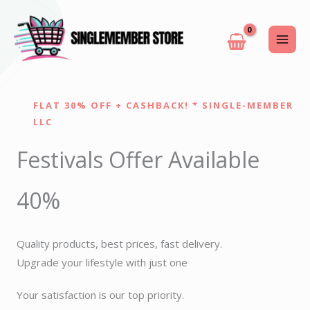
Skip
to
content
FLAT 30% OFF + CASHBACK! * SINGLE-MEMBER
LLC
Festivals Offer Available
40%
Quality products, best prices, fast delivery.
Upgrade your lifestyle with just one
Your satisfaction is our top priority.