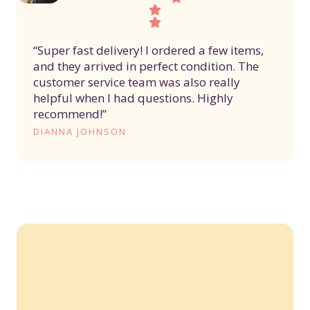
“Super fast delivery! I ordered a few items,
and they arrived in perfect condition. The
customer service team was also really
helpful when I had questions. Highly
recommend!”
DIANNA JOHNSON