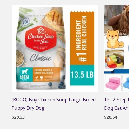
(BOGO) Buy Chicken Soup Large Breed
1Pc 2-Step
Puppy Dry Dog
Dog Cat An
$
29.33
$
20.64