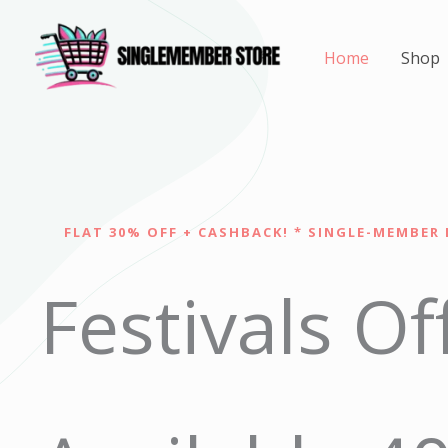
Skip
to
Home
Shop
content
FLAT 30% OFF + CASHBACK! * SINGLE-MEMBER 
Festivals Of