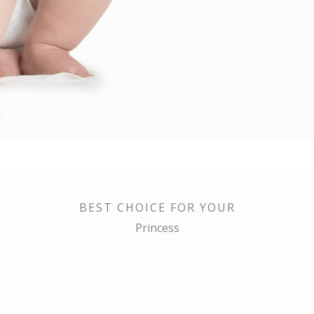
BEST CHOICE FOR YOUR
Princess