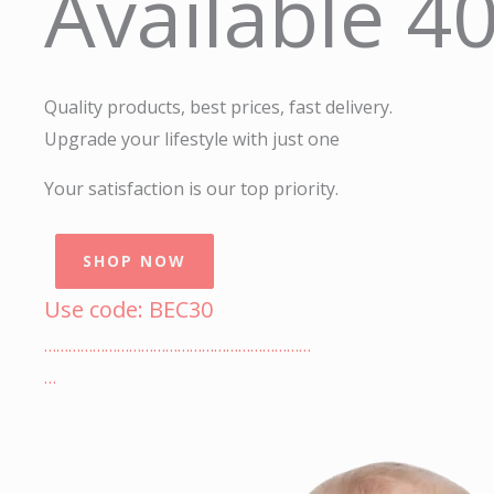
Available 4
Quality products, best prices, fast delivery.
Upgrade your lifestyle with just one
Your satisfaction is our top priority.
SHOP NOW
Use code: BEC30
…………………………………………………………
…