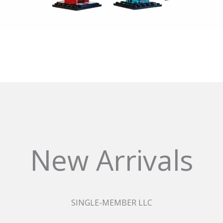
New Arrivals
SINGLE-MEMBER LLC