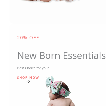
20% OFF
New Born Essentials
Best Choice for your
SHOP NOW