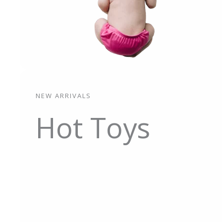
NEW ARRIVALS
Hot Toys