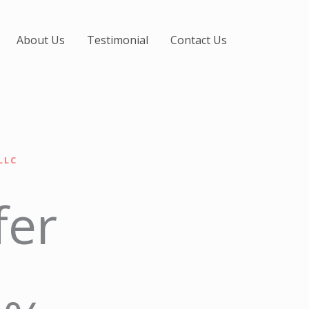
About Us
Testimonial
Contact Us
LLC
fer