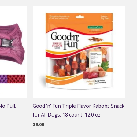
o Pull,
Good ‘n’ Fun Triple Flavor Kabobs Snack
for All Dogs, 18 count, 12.0 oz
$
9.00