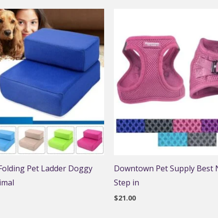
 Folding Pet Ladder Doggy
Downtown Pet Supply Best N
imal
Step in
$
21.00