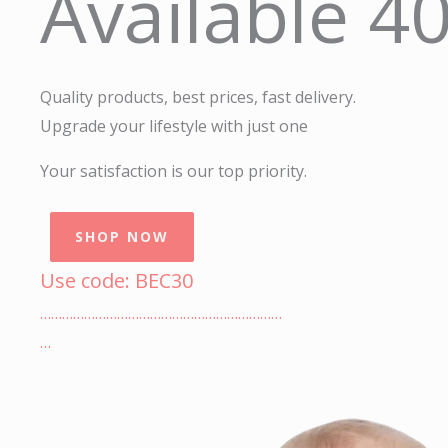
Available 4
Quality products, best prices, fast delivery.
Upgrade your lifestyle with just one
Your satisfaction is our top priority.
SHOP NOW
Use code: BEC30
…………………………………………………………
…