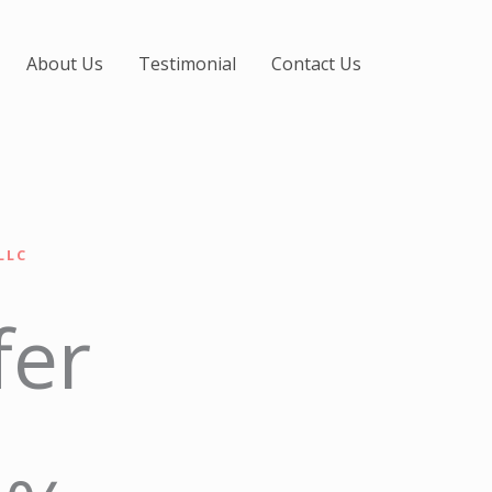
About Us
Testimonial
Contact Us
LLC
fer