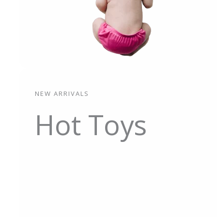
NEW ARRIVALS
Hot Toys