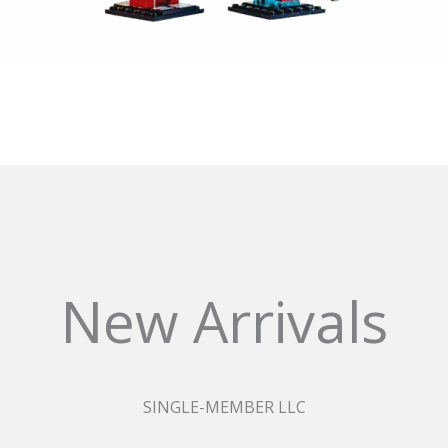
New Arrivals
SINGLE-MEMBER LLC