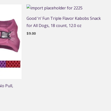
Good ‘n’ Fun Triple Flavor Kabobs Snack
for All Dogs, 18 count, 12.0 oz
$
9.00
o Pull,