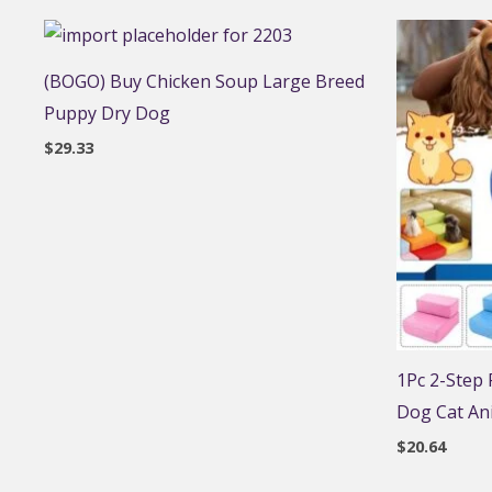
(BOGO) Buy Chicken Soup Large Breed
Puppy Dry Dog
$
29.33
1Pc 2-Step
Dog Cat An
$
20.64