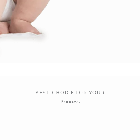
BEST CHOICE FOR YOUR
Princess