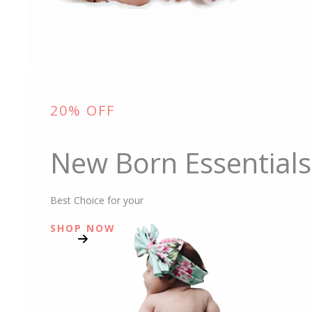
20% OFF
New Born Essentials
Best Choice for your
SHOP NOW