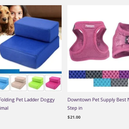
 Folding Pet Ladder Doggy
Downtown Pet Supply Best N
imal
Step in
$
21.00