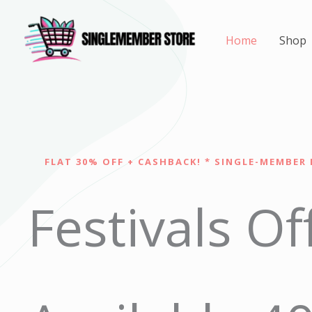
Skip
to
Home
Shop
content
FLAT 30% OFF + CASHBACK! * SINGLE-MEMBER 
Festivals Of