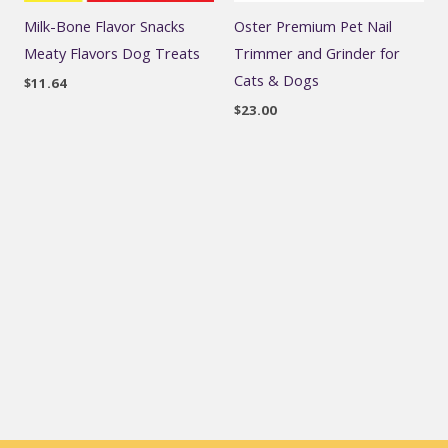
Milk-Bone Flavor Snacks
Oster Premium Pet Nail
Meaty Flavors Dog Treats
Trimmer and Grinder for
Cats & Dogs
$
11.64
$
23.00