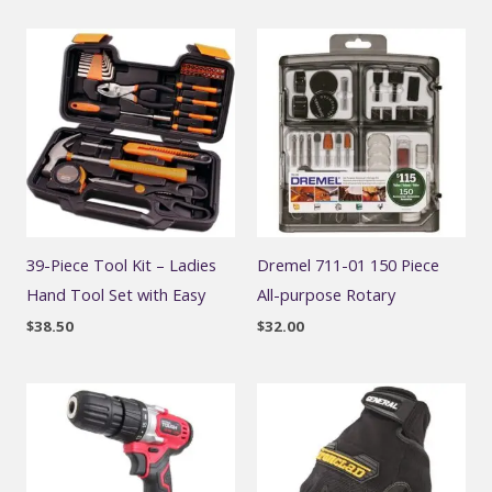
39-Piece Tool Kit – Ladies
Dremel 711-01 150 Piece
Hand Tool Set with Easy
All-purpose Rotary
$
38.50
$
32.00