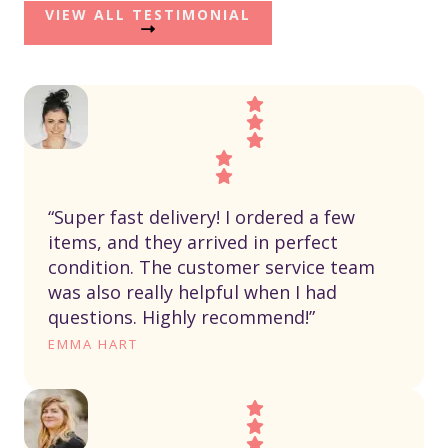
VIEW ALL TESTIMONIAL
“Super fast delivery! I ordered a few
items, and they arrived in perfect
condition. The customer service team
was also really helpful when I had
questions. Highly recommend!”
EMMA HART