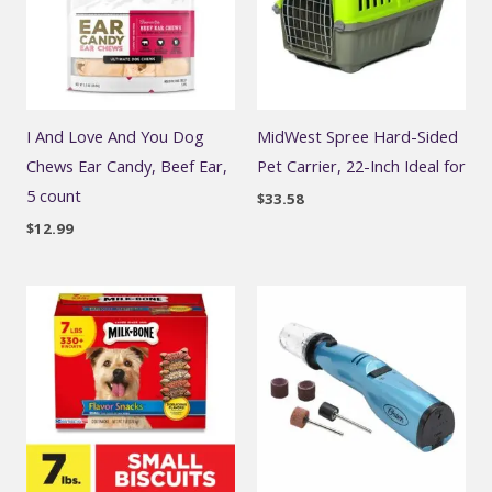
I And Love And You Dog
MidWest Spree Hard-Sided
Chews Ear Candy, Beef Ear,
Pet Carrier, 22-Inch Ideal for
5 count
$
33.58
$
12.99