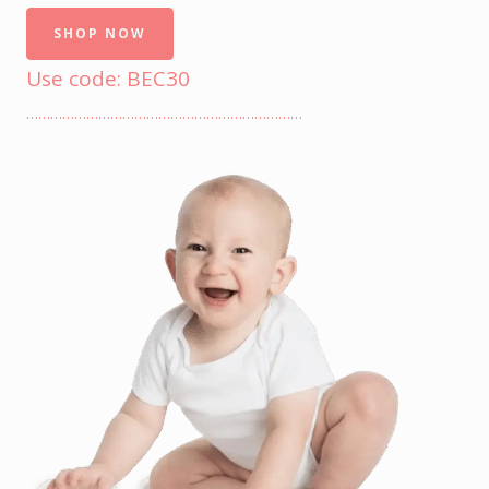
SHOP NOW
Use code: BEC30
……………………………………………………………