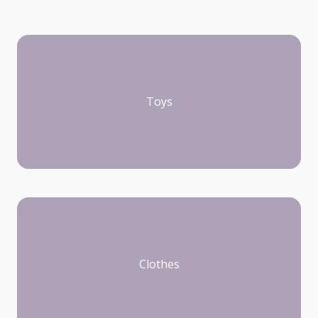
Toys
Clothes