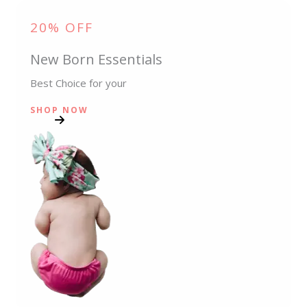
20% OFF
New Born Essentials
Best Choice for your
SHOP NOW