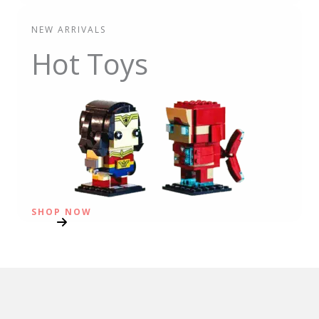
NEW ARRIVALS
Hot Toys
SHOP NOW