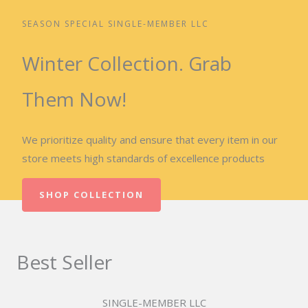
SEASON SPECIAL SINGLE-MEMBER LLC
Winter Collection. Grab
Them Now!
We prioritize quality and ensure that every item in our
store meets high standards of excellence products
SHOP COLLECTION
Best Seller
SINGLE-MEMBER LLC