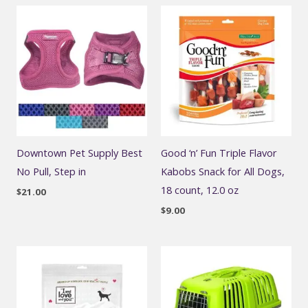
Downtown Pet Supply Best
Good ‘n’ Fun Triple Flavor
No Pull, Step in
Kabobs Snack for All Dogs,
18 count, 12.0 oz
$
21.00
$
9.00