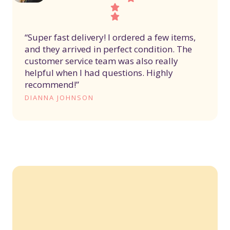
“Super fast delivery! I ordered a few items,
and they arrived in perfect condition. The
customer service team was also really
helpful when I had questions. Highly
recommend!”
DIANNA JOHNSON