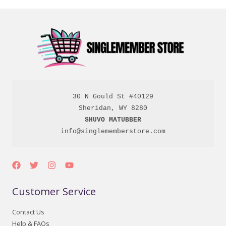
30 N Gould St #40129

SHUVO MATUBBER
info@singlememberstore.com
Customer Service
Contact Us
Help & FAQs