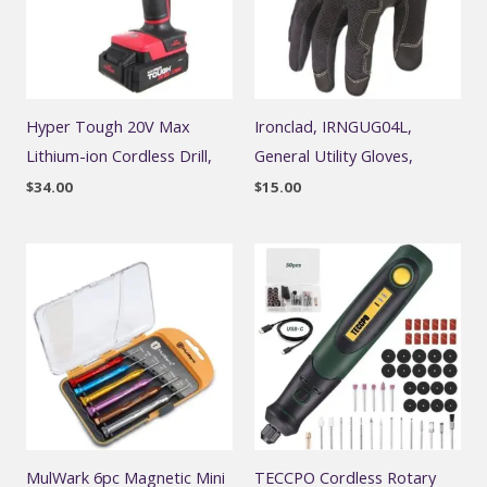
Hyper Tough 20V Max
Ironclad, IRNGUG04L,
Lithium-ion Cordless Drill,
General Utility Gloves,
$
34.00
$
15.00
MulWark 6pc Magnetic Mini
TECCPO Cordless Rotary