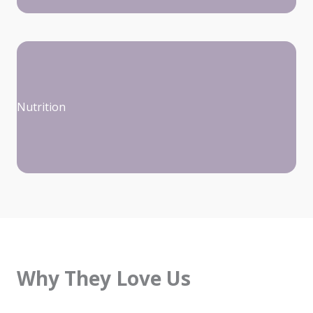
Nutrition
Why They Love Us