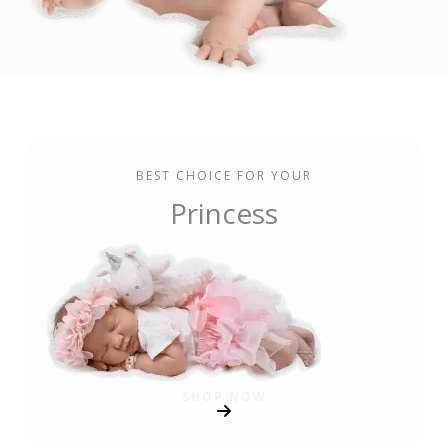
BEST CHOICE FOR YOUR
Princess
SHOP NOW