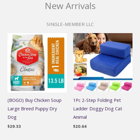
New Arrivals
SINGLE-MEMBER LLC
(BOGO) Buy Chicken Soup
1Pc 2-Step Folding Pet
Large Breed Puppy Dry
Ladder Doggy Dog Cat
Dog
Animal
$
29.33
$
20.64