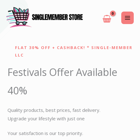
Skip
to
content
FLAT 30% OFF + CASHBACK! * SINGLE-MEMBER
LLC
Festivals Offer Available
40%
Quality products, best prices, fast delivery.
Upgrade your lifestyle with just one
Your satisfaction is our top priority.