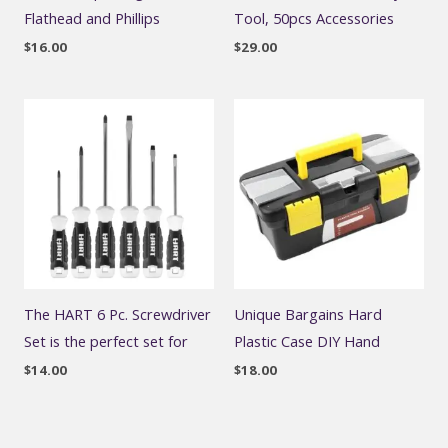
Flathead and Phillips
Tool, 50pcs Accessories
$
16.00
$
29.00
The HART 6 Pc. Screwdriver
Unique Bargains Hard
Set is the perfect set for
Plastic Case DIY Hand
$
14.00
$
18.00