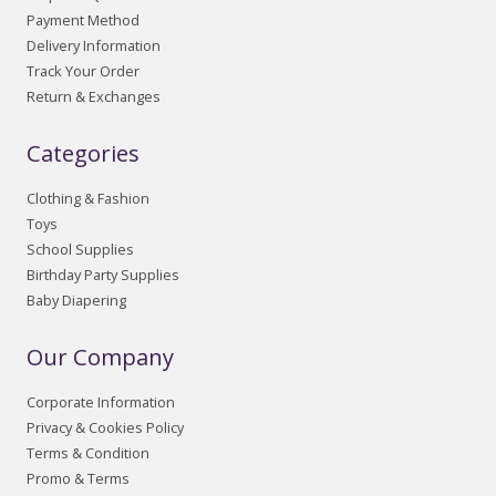
Payment Method
Delivery Information
Track Your Order
Return & Exchanges
Categories
Clothing & Fashion
Toys
School Supplies
Birthday Party Supplies
Baby Diapering
Our Company
Corporate Information
Privacy & Cookies Policy
Terms & Condition
Promo & Terms