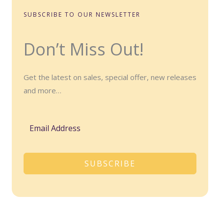
SUBSCRIBE TO OUR NEWSLETTER
Don’t Miss Out!
Get the latest on sales, special offer, new releases
and more…
SUBSCRIBE