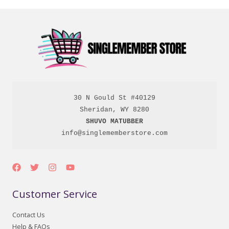
30 N Gould St #40129

SHUVO MATUBBER
info@singlememberstore.com
Customer Service
Contact Us
Help & FAQs