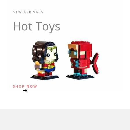
NEW ARRIVALS
Hot Toys
SHOP NOW