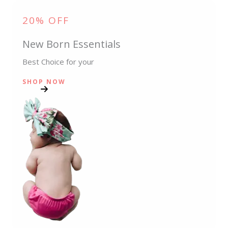
20% OFF
New Born Essentials
Best Choice for your
SHOP NOW