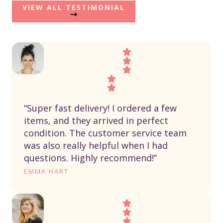
VIEW ALL TESTIMONIAL
“Super fast delivery! I ordered a few
items, and they arrived in perfect
condition. The customer service team
was also really helpful when I had
questions. Highly recommend!”
EMMA HART