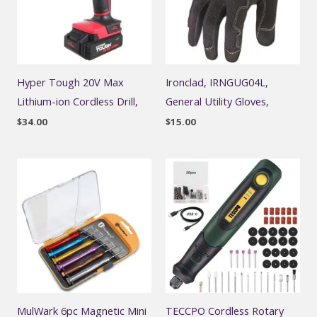
Hyper Tough 20V Max
Ironclad, IRNGUG04L,
Lithium-ion Cordless Drill,
General Utility Gloves,
$
34.00
$
15.00
MulWark 6pc Magnetic Mini
TECCPO Cordless Rotary