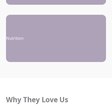
Nutrition
Why They Love Us