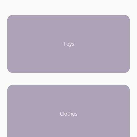
Toys
Clothes