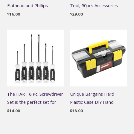
Flathead and Phillips
Tool, 50pcs Accessories
$
16.00
$
29.00
The HART 6 Pc. Screwdriver
Unique Bargains Hard
Set is the perfect set for
Plastic Case DIY Hand
$
14.00
$
18.00