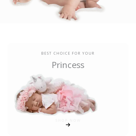
BEST CHOICE FOR YOUR
Princess
SHOP NOW