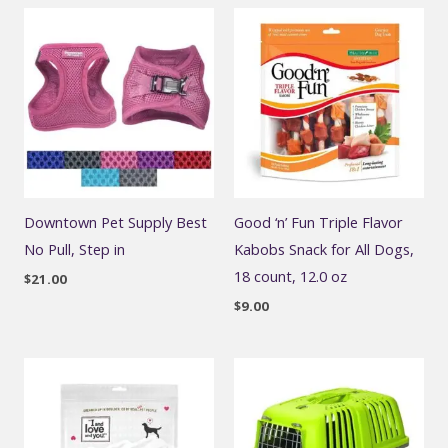
Downtown Pet Supply Best
Good ‘n’ Fun Triple Flavor
No Pull, Step in
Kabobs Snack for All Dogs,
18 count, 12.0 oz
$
21.00
$
9.00