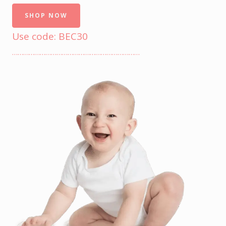
SHOP NOW
Use code: BEC30
……………………………………………………………