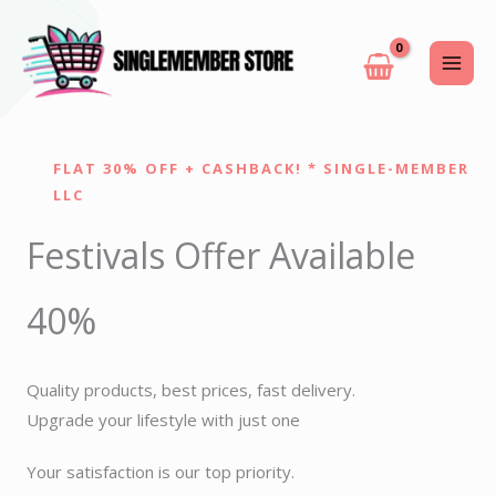
Skip
to
content
FLAT 30% OFF + CASHBACK! * SINGLE-MEMBER
LLC
Festivals Offer Available
40%
Quality products, best prices, fast delivery.
Upgrade your lifestyle with just one
Your satisfaction is our top priority.