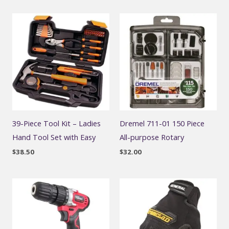
39-Piece Tool Kit – Ladies
Dremel 711-01 150 Piece
Hand Tool Set with Easy
All-purpose Rotary
$
38.50
$
32.00