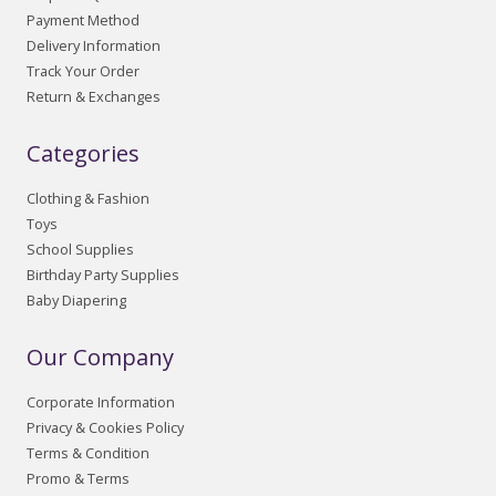
Payment Method
Delivery Information
Track Your Order
Return & Exchanges
Categories
Clothing & Fashion
Toys
School Supplies
Birthday Party Supplies
Baby Diapering
Our Company
Corporate Information
Privacy & Cookies Policy
Terms & Condition
Promo & Terms