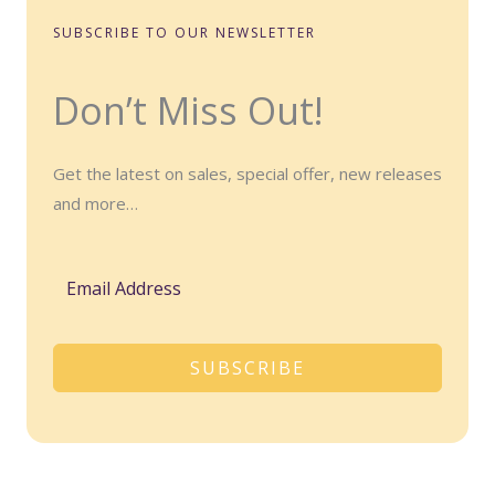
SUBSCRIBE TO OUR NEWSLETTER
Don’t Miss Out!
Get the latest on sales, special offer, new releases
and more…
SUBSCRIBE