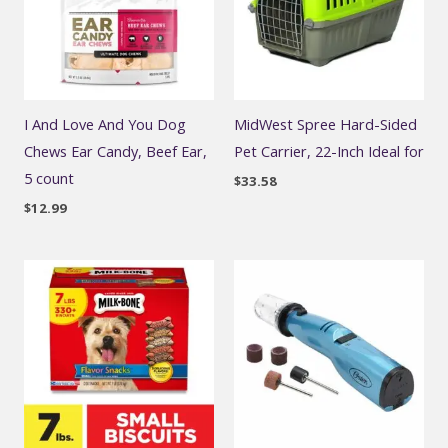
I And Love And You Dog
MidWest Spree Hard-Sided
Chews Ear Candy, Beef Ear,
Pet Carrier, 22-Inch Ideal for
5 count
$
33.58
$
12.99