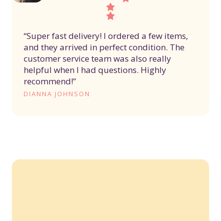
“Super fast delivery! I ordered a few items,
and they arrived in perfect condition. The
customer service team was also really
helpful when I had questions. Highly
recommend!”
DIANNA JOHNSON