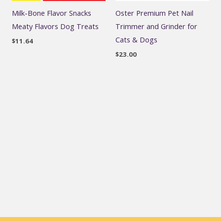
Milk-Bone Flavor Snacks
Oster Premium Pet Nail
Meaty Flavors Dog Treats
Trimmer and Grinder for
Cats & Dogs
$
11.64
$
23.00