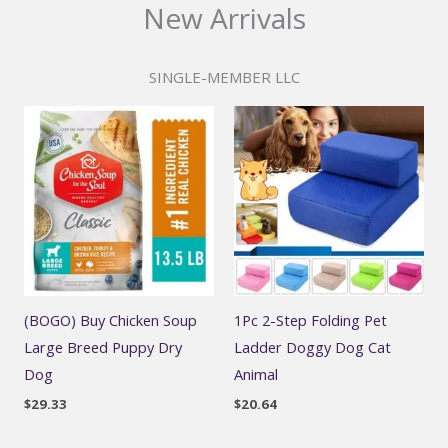
New Arrivals
SINGLE-MEMBER LLC
(BOGO) Buy Chicken Soup
1Pc 2-Step Folding Pet
Large Breed Puppy Dry
Ladder Doggy Dog Cat
Dog
Animal
$
29.33
$
20.64