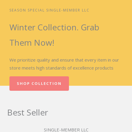
SEASON SPECIAL SINGLE-MEMBER LLC
Winter Collection. Grab
Them Now!
We prioritize quality and ensure that every item in our
store meets high standards of excellence products
SHOP COLLECTION
Best Seller
SINGLE-MEMBER LLC