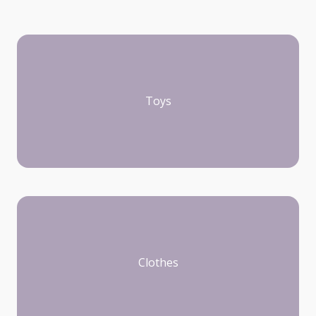
Toys
Clothes