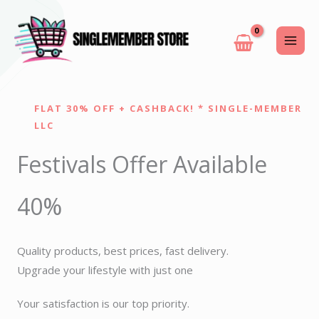
Skip
to
content
FLAT 30% OFF + CASHBACK! * SINGLE-MEMBER
LLC
Festivals Offer Available
40%
Quality products, best prices, fast delivery.
Upgrade your lifestyle with just one
Your satisfaction is our top priority.