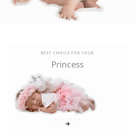
BEST CHOICE FOR YOUR
Princess
SHOP NOW