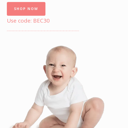
SHOP NOW
Use code: BEC30
……………………………………………………………