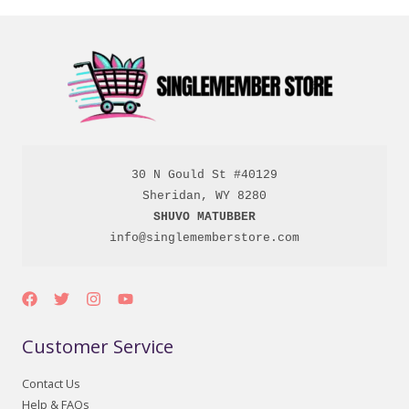
30 N Gould St #40129

SHUVO MATUBBER
info@singlememberstore.com
Customer Service
Contact Us
Help & FAQs