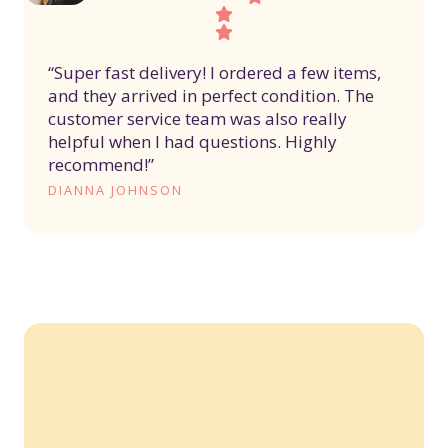
“Super fast delivery! I ordered a few items,
and they arrived in perfect condition. The
customer service team was also really
helpful when I had questions. Highly
recommend!”
DIANNA JOHNSON