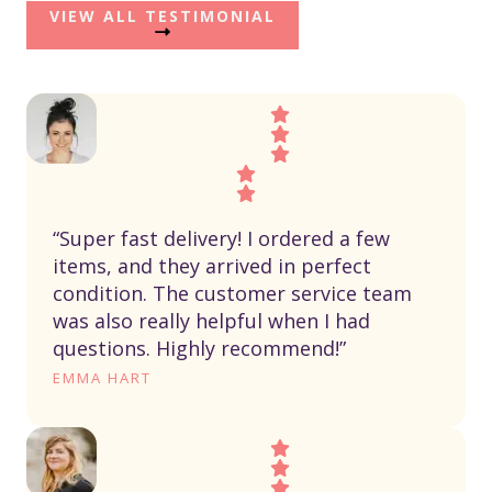
VIEW ALL TESTIMONIAL
“Super fast delivery! I ordered a few
items, and they arrived in perfect
condition. The customer service team
was also really helpful when I had
questions. Highly recommend!”
EMMA HART