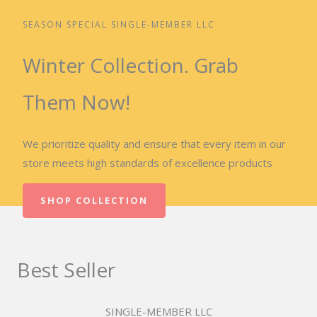
SEASON SPECIAL SINGLE-MEMBER LLC
Winter Collection. Grab
Them Now!
We prioritize quality and ensure that every item in our
store meets high standards of excellence products
SHOP COLLECTION
Best Seller
SINGLE-MEMBER LLC