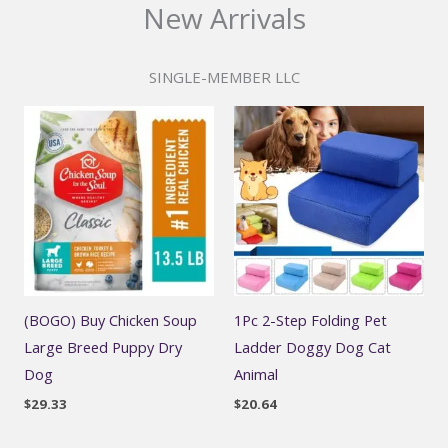
New Arrivals
SINGLE-MEMBER LLC
(BOGO) Buy Chicken Soup
1Pc 2-Step Folding Pet
Large Breed Puppy Dry
Ladder Doggy Dog Cat
Dog
Animal
$
29.33
$
20.64