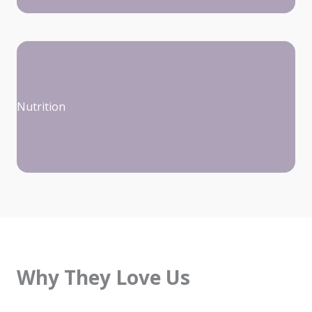
Nutrition
Why They Love Us