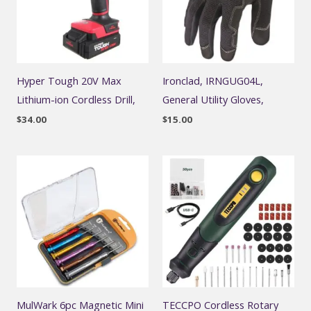
Hyper Tough 20V Max
Ironclad, IRNGUG04L,
Lithium-ion Cordless Drill,
General Utility Gloves,
$
34.00
$
15.00
MulWark 6pc Magnetic Mini
TECCPO Cordless Rotary