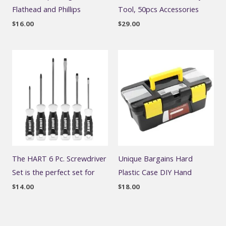
Flathead and Phillips
Tool, 50pcs Accessories
$
16.00
$
29.00
The HART 6 Pc. Screwdriver
Unique Bargains Hard
Set is the perfect set for
Plastic Case DIY Hand
$
14.00
$
18.00