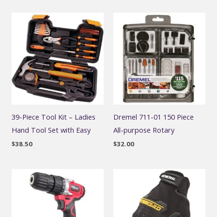
39-Piece Tool Kit – Ladies
Dremel 711-01 150 Piece
Hand Tool Set with Easy
All-purpose Rotary
$
38.50
$
32.00