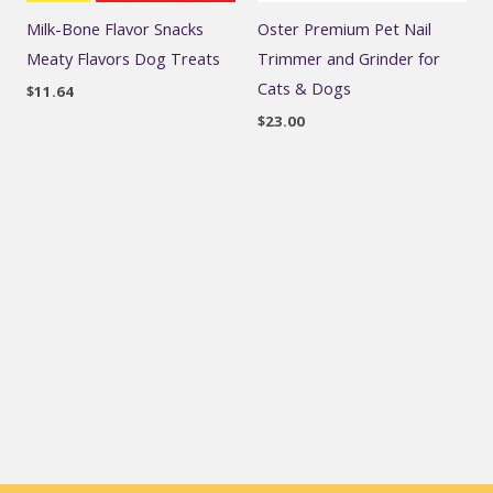
Milk-Bone Flavor Snacks
Oster Premium Pet Nail
Meaty Flavors Dog Treats
Trimmer and Grinder for
Cats & Dogs
$
11.64
$
23.00