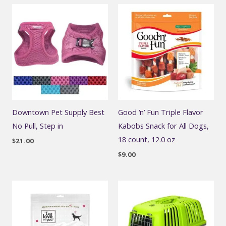
Downtown Pet Supply Best
Good ‘n’ Fun Triple Flavor
No Pull, Step in
Kabobs Snack for All Dogs,
18 count, 12.0 oz
$
21.00
$
9.00