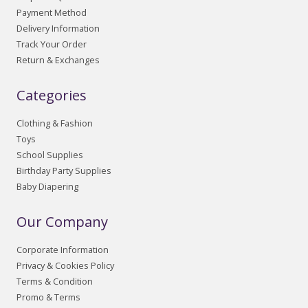
Payment Method
Delivery Information
Track Your Order
Return & Exchanges
Categories
Clothing & Fashion
Toys
School Supplies
Birthday Party Supplies
Baby Diapering
Our Company
Corporate Information
Privacy & Cookies Policy
Terms & Condition
Promo & Terms