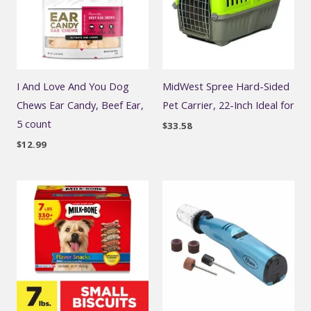
I And Love And You Dog
MidWest Spree Hard-Sided
Chews Ear Candy, Beef Ear,
Pet Carrier, 22-Inch Ideal for
5 count
$
33.58
$
12.99