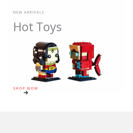
NEW ARRIVALS
Hot Toys
SHOP NOW