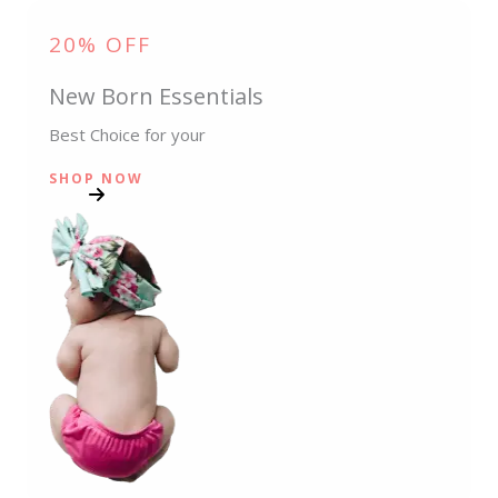
20% OFF
New Born Essentials
Best Choice for your
SHOP NOW