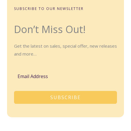
SUBSCRIBE TO OUR NEWSLETTER
Don’t Miss Out!
Get the latest on sales, special offer, new releases
and more…
SUBSCRIBE