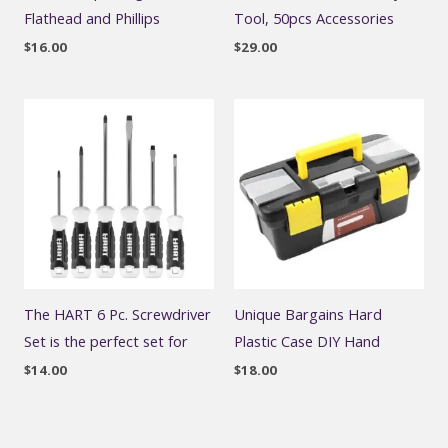
Flathead and Phillips
Tool, 50pcs Accessories
$
16.00
$
29.00
The HART 6 Pc. Screwdriver
Unique Bargains Hard
Set is the perfect set for
Plastic Case DIY Hand
$
14.00
$
18.00