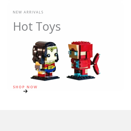
NEW ARRIVALS
Hot Toys
SHOP NOW