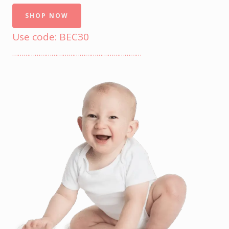
SHOP NOW
Use code: BEC30
……………………………………………………………