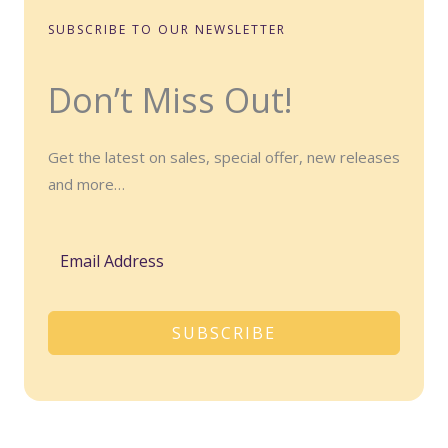
SUBSCRIBE TO OUR NEWSLETTER
Don’t Miss Out!
Get the latest on sales, special offer, new releases
and more…
SUBSCRIBE