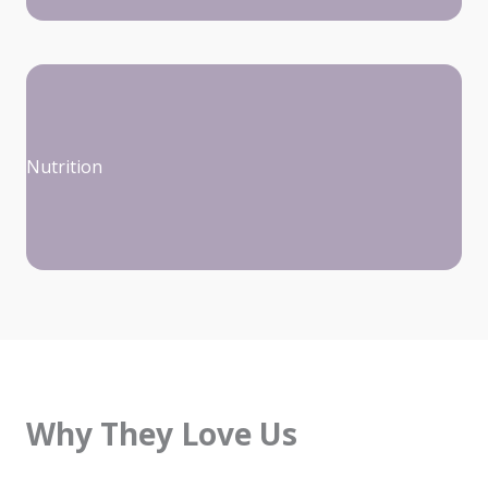
Nutrition
Why They Love Us