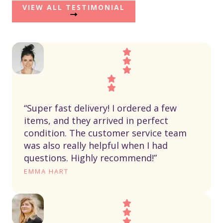
VIEW ALL TESTIMONIAL
“Super fast delivery! I ordered a few
items, and they arrived in perfect
condition. The customer service team
was also really helpful when I had
questions. Highly recommend!”
EMMA HART