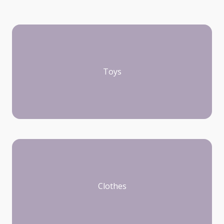
Toys
Clothes