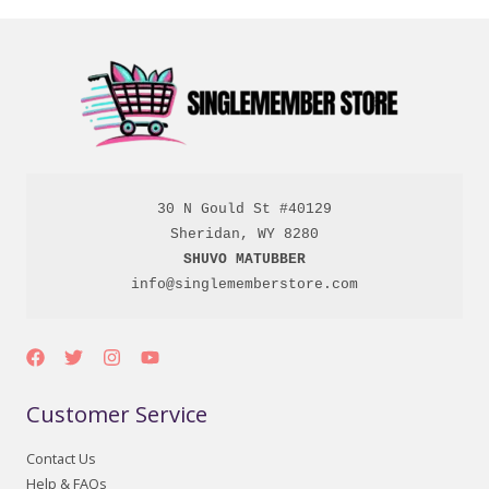
30 N Gould St #40129

SHUVO MATUBBER
info@singlememberstore.com
Customer Service
Contact Us
Help & FAQs