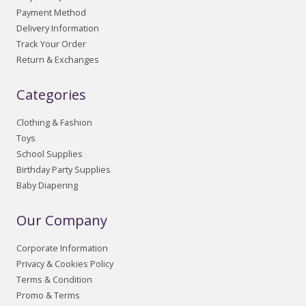
Payment Method
Delivery Information
Track Your Order
Return & Exchanges
Categories
Clothing & Fashion
Toys
School Supplies
Birthday Party Supplies
Baby Diapering
Our Company
Corporate Information
Privacy & Cookies Policy
Terms & Condition
Promo & Terms