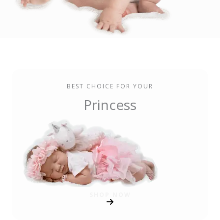
BEST CHOICE FOR YOUR
Princess
SHOP NOW