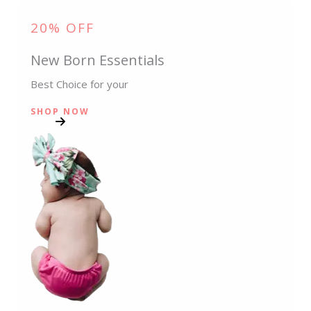
20% OFF
New Born Essentials
Best Choice for your
SHOP NOW