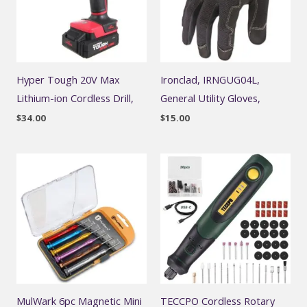
Hyper Tough 20V Max
Ironclad, IRNGUG04L,
Lithium-ion Cordless Drill,
General Utility Gloves,
$
34.00
$
15.00
MulWark 6pc Magnetic Mini
TECCPO Cordless Rotary