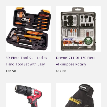
39-Piece Tool Kit – Ladies
Dremel 711-01 150 Piece
Hand Tool Set with Easy
All-purpose Rotary
$
38.50
$
32.00