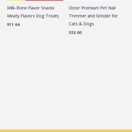
Milk-Bone Flavor Snacks
Oster Premium Pet Nail
Meaty Flavors Dog Treats
Trimmer and Grinder for
Cats & Dogs
$
11.64
$
23.00