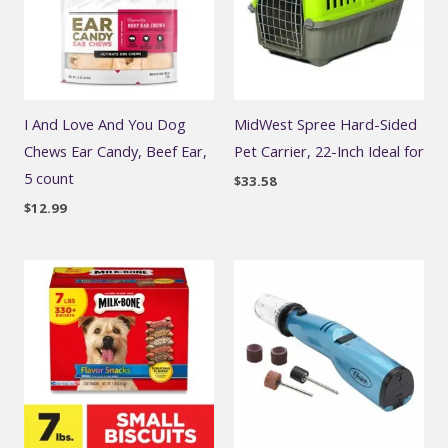
I And Love And You Dog
MidWest Spree Hard-Sided
Chews Ear Candy, Beef Ear,
Pet Carrier, 22-Inch Ideal for
5 count
$
33.58
$
12.99