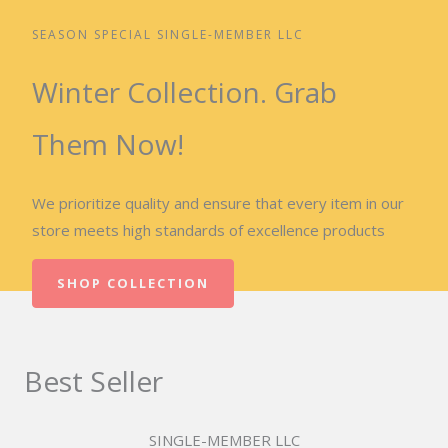
SEASON SPECIAL SINGLE-MEMBER LLC
Winter Collection. Grab
Them Now!
We prioritize quality and ensure that every item in our
store meets high standards of excellence products
SHOP COLLECTION
Best Seller
SINGLE-MEMBER LLC