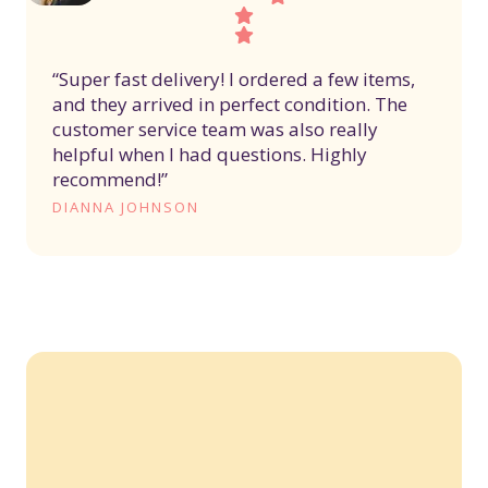
“Super fast delivery! I ordered a few items,
and they arrived in perfect condition. The
customer service team was also really
helpful when I had questions. Highly
recommend!”
DIANNA JOHNSON