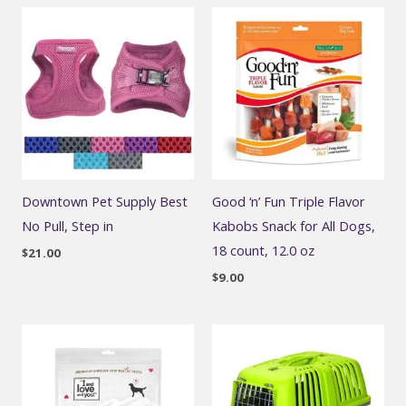
Downtown Pet Supply Best
Good ‘n’ Fun Triple Flavor
No Pull, Step in
Kabobs Snack for All Dogs,
18 count, 12.0 oz
$
21.00
$
9.00