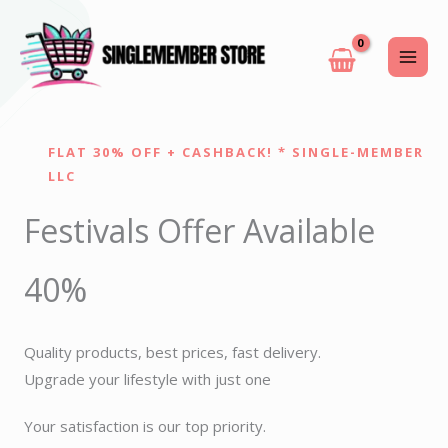
Skip
to
content
FLAT 30% OFF + CASHBACK! * SINGLE-MEMBER
LLC
Festivals Offer Available
40%
Quality products, best prices, fast delivery.
Upgrade your lifestyle with just one
Your satisfaction is our top priority.