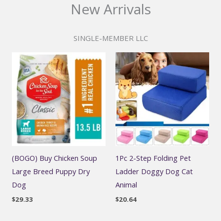
New Arrivals
SINGLE-MEMBER LLC
(BOGO) Buy Chicken Soup
1Pc 2-Step Folding Pet
Large Breed Puppy Dry
Ladder Doggy Dog Cat
Dog
Animal
$
29.33
$
20.64