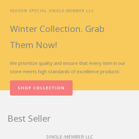
SEASON SPECIAL SINGLE-MEMBER LLC
Winter Collection. Grab
Them Now!
We prioritize quality and ensure that every item in our
store meets high standards of excellence products
SHOP COLLECTION
Best Seller
SINGLE-MEMBER LLC