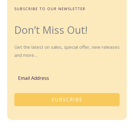
SUBSCRIBE TO OUR NEWSLETTER
Don’t Miss Out!
Get the latest on sales, special offer, new releases
and more…
SUBSCRIBE