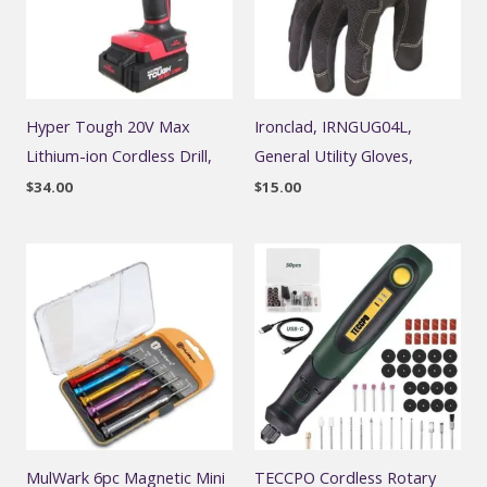
Hyper Tough 20V Max
Ironclad, IRNGUG04L,
Lithium-ion Cordless Drill,
General Utility Gloves,
$
34.00
$
15.00
MulWark 6pc Magnetic Mini
TECCPO Cordless Rotary