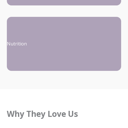
Nutrition
Why They Love Us