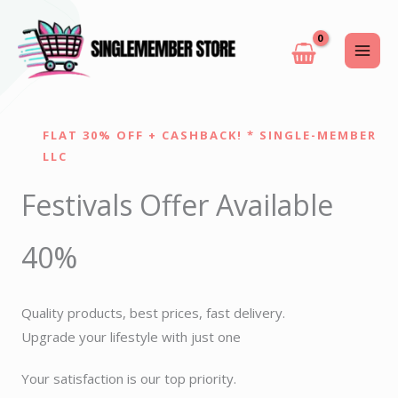
Skip
to
content
FLAT 30% OFF + CASHBACK! * SINGLE-MEMBER
LLC
Festivals Offer Available
40%
Quality products, best prices, fast delivery.
Upgrade your lifestyle with just one
Your satisfaction is our top priority.