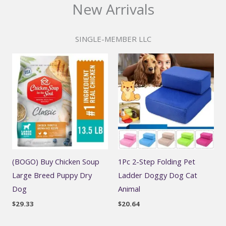
New Arrivals
SINGLE-MEMBER LLC
(BOGO) Buy Chicken Soup
1Pc 2-Step Folding Pet
Large Breed Puppy Dry
Ladder Doggy Dog Cat
Dog
Animal
$
29.33
$
20.64