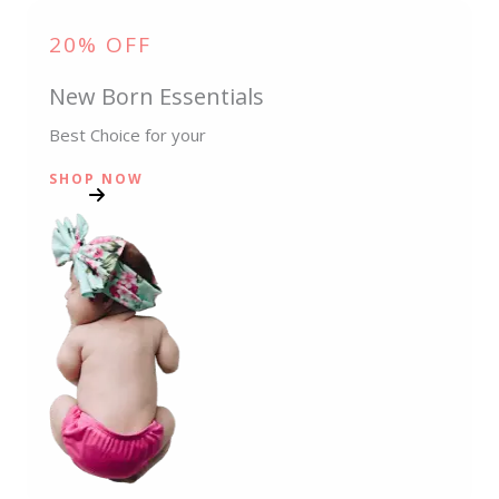
20% OFF
New Born Essentials
Best Choice for your
SHOP NOW