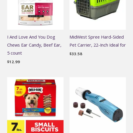
I And Love And You Dog
MidWest Spree Hard-Sided
Chews Ear Candy, Beef Ear,
Pet Carrier, 22-Inch Ideal for
5 count
$
33.58
$
12.99