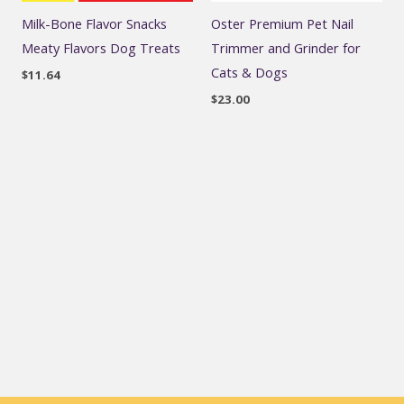
Milk-Bone Flavor Snacks
Oster Premium Pet Nail
Meaty Flavors Dog Treats
Trimmer and Grinder for
Cats & Dogs
$
11.64
$
23.00