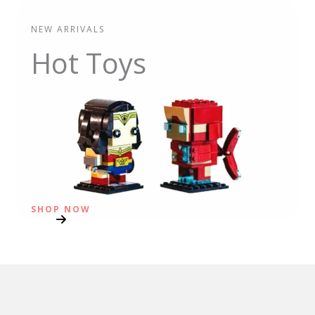
NEW ARRIVALS
Hot Toys
SHOP NOW