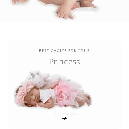
BEST CHOICE FOR YOUR
Princess
SHOP NOW