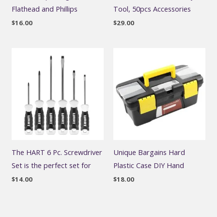
Flathead and Phillips
Tool, 50pcs Accessories
$
16.00
$
29.00
The HART 6 Pc. Screwdriver
Unique Bargains Hard
Set is the perfect set for
Plastic Case DIY Hand
$
14.00
$
18.00