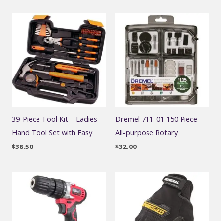
39-Piece Tool Kit – Ladies
Dremel 711-01 150 Piece
Hand Tool Set with Easy
All-purpose Rotary
$
38.50
$
32.00