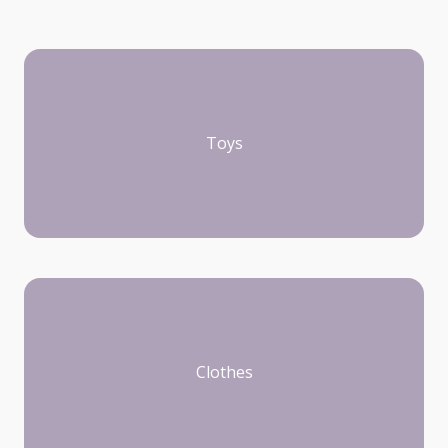
Toys
Clothes