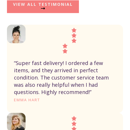
VIEW ALL TESTIMONIAL
“Super fast delivery! I ordered a few
items, and they arrived in perfect
condition. The customer service team
was also really helpful when I had
questions. Highly recommend!”
EMMA HART