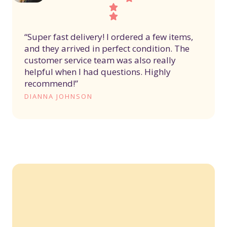
“Super fast delivery! I ordered a few items,
and they arrived in perfect condition. The
customer service team was also really
helpful when I had questions. Highly
recommend!”
DIANNA JOHNSON