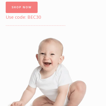
SHOP NOW
Use code: BEC30
……………………………………………………………