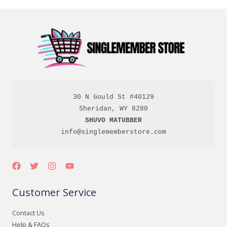
30 N Gould St #40129

SHUVO MATUBBER
info@singlememberstore.com
Customer Service
Contact Us
Help & FAQs