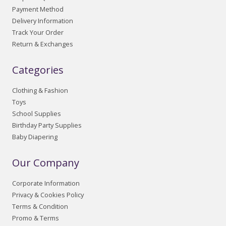
Payment Method
Delivery Information
Track Your Order
Return & Exchanges
Categories
Clothing & Fashion
Toys
School Supplies
Birthday Party Supplies
Baby Diapering
Our Company
Corporate Information
Privacy & Cookies Policy
Terms & Condition
Promo & Terms