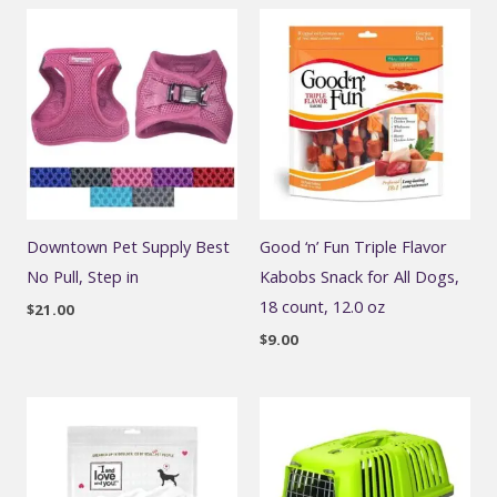
Downtown Pet Supply Best
Good ‘n’ Fun Triple Flavor
No Pull, Step in
Kabobs Snack for All Dogs,
18 count, 12.0 oz
$
21.00
$
9.00